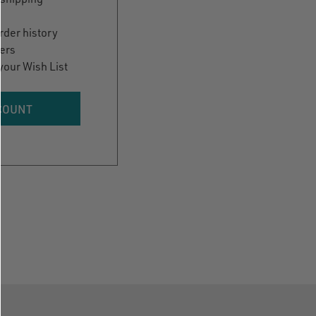
rder history
ers
your Wish List
COUNT