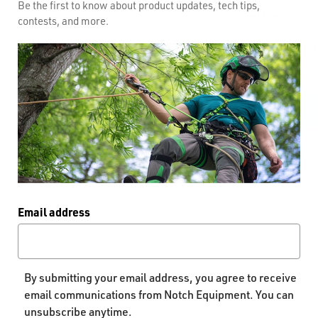
Be the first to know about product updates, tech tips,
addresses
contests, and more.
Access your o
Track new ord
Save items to 
GOT YOUR PASSWORD?
CREATE AC
Email address
By submitting your email address, you agree to receive
email communications from Notch Equipment. You can
unsubscribe anytime.