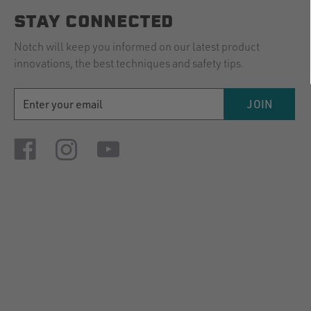
STAY CONNECTED
Notch will keep you informed on our latest product
innovations, the best techniques and safety tips.
EMAIL
JOIN
ADDRESS