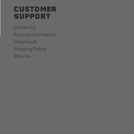
CUSTOMER
SUPPORT
Contact Us
Account Information
Downloads
Shipping Policy
Returns