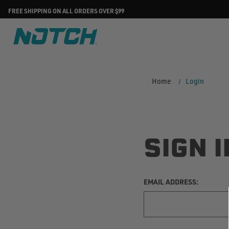
FREE SHIPPING ON ALL ORDERS OVER $99
Home
Login
SIGN I
EMAIL ADDRESS: