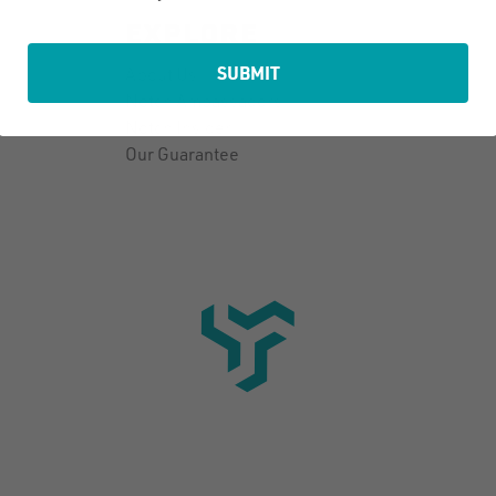
EXPLORE
SUBMIT
About Us
Notch Ambassadors
Notch Insider
Our Guarantee