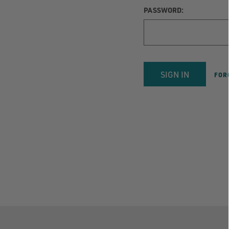
PASSWORD:
FOR