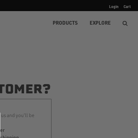
Login
Cart
PRODUCTS
EXPLORE
TOMER?
 us and you'll be
ter
 shipping