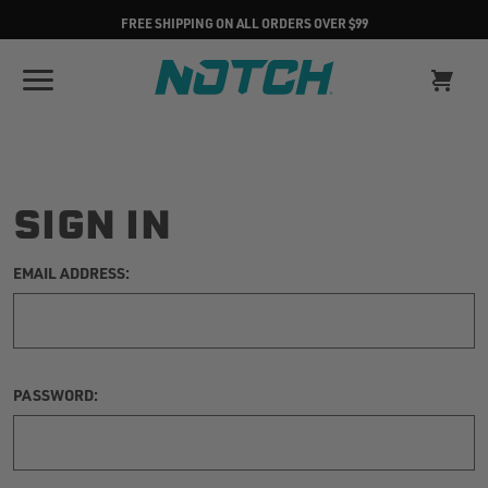
FREE SHIPPING ON ALL ORDERS OVER $99
SIGN IN
EMAIL ADDRESS:
PASSWORD: