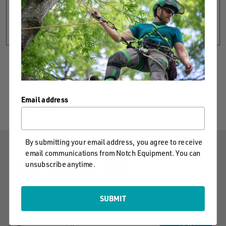
CREATE ACCOUNT
Email address
By submitting your email address, you agree to receive
email communications from Notch Equipment. You can
unsubscribe anytime.
STAY CONNECTED
Notch will keep you informed on our latest product
innovations, the best techniques and safety tips.
SUBMIT
EMAIL