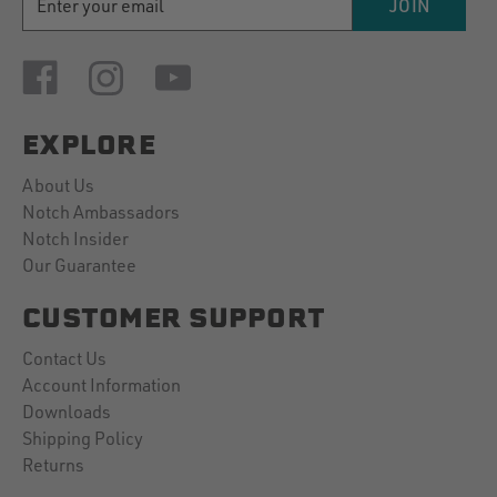
JOIN
ADDRESS
EXPLORE
About Us
Notch Ambassadors
Notch Insider
Our Guarantee
CUSTOMER SUPPORT
Contact Us
Account Information
Downloads
Shipping Policy
Returns