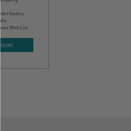
rder history
ers
your Wish List
COUNT