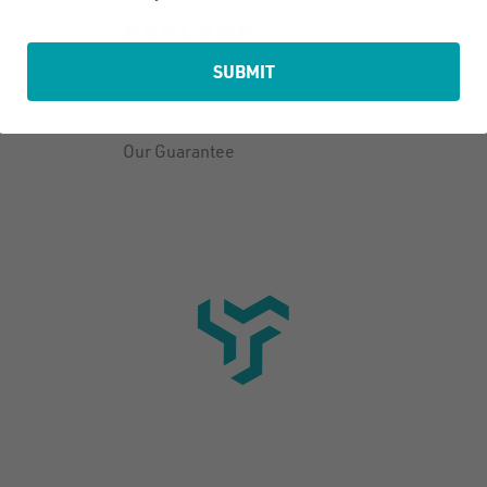
EXPLORE
SUBMIT
About Us
Notch Ambassadors
Notch Insider
Our Guarantee