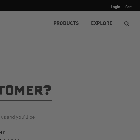
Login
Cart
PRODUCTS
EXPLORE
TOMER?
 us and you'll be
ter
 shipping