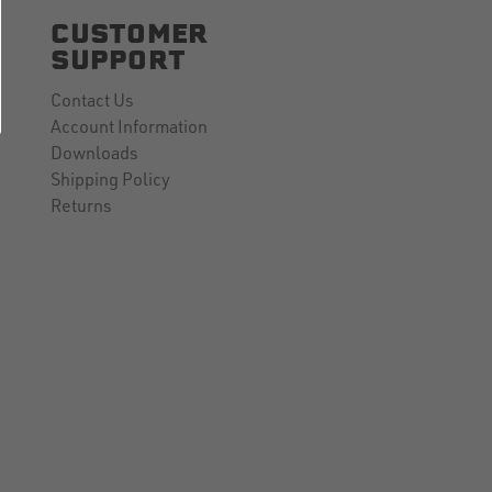
CUSTOMER
SUPPORT
Contact Us
Account Information
Downloads
Shipping Policy
Returns