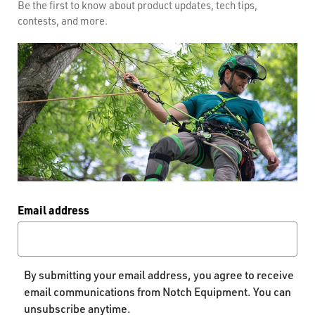
Be the first to know about product updates, tech tips,
addresses
contests, and more.
Access your o
Track new ord
Save items to 
GOT YOUR PASSWORD?
CREATE AC
Email address
By submitting your email address, you agree to receive
email communications from Notch Equipment. You can
unsubscribe anytime.