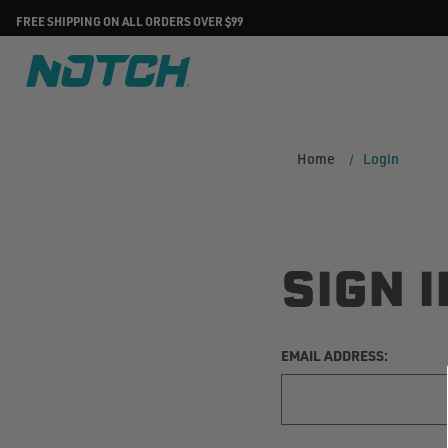
FREE SHIPPING ON ALL ORDERS OVER $99
Home
Login
SIGN I
EMAIL ADDRESS: