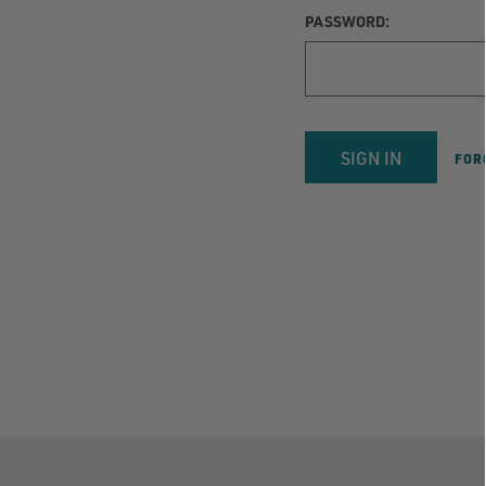
PASSWORD:
FOR