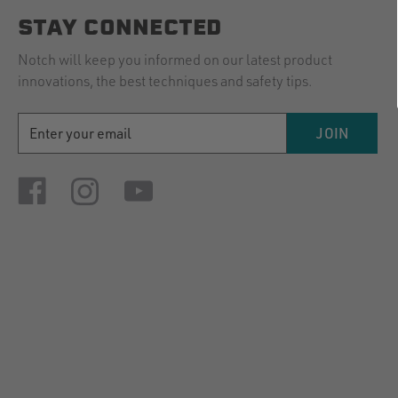
STAY CONNECTED
Notch will keep you informed on our latest product
innovations, the best techniques and safety tips.
EMAIL
JOIN
ADDRESS