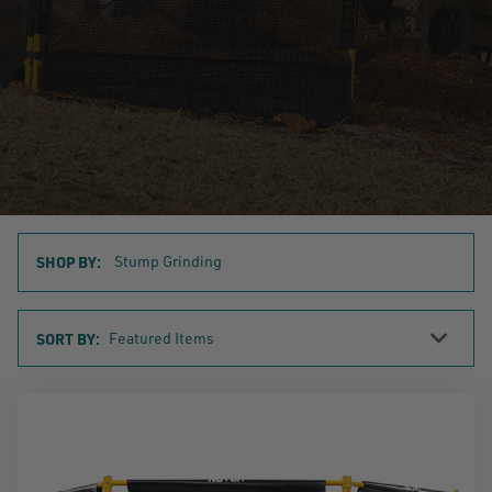
SHOP BY:
Stump Grinding
Sort
SORT BY:
By
SHOP
BY
CATEGORY