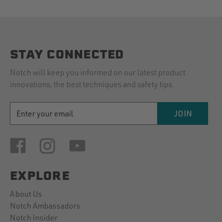
STAY CONNECTED
Notch will keep you informed on our latest product
innovations, the best techniques and safety tips.
EMAIL
JOIN
ADDRESS
EXPLORE
About Us
Notch Ambassadors
Notch Insider