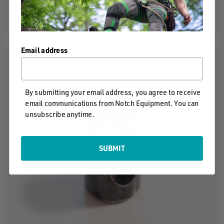
$11.99
Email address
By submitting your email address, you agree to receive
email communications from Notch Equipment. You can
unsubscribe anytime.
SUBMIT