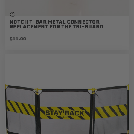
NOTCH T-BAR METAL CONNECTOR
REPLACEMENT FOR THE TRI-GUARD
$11.99