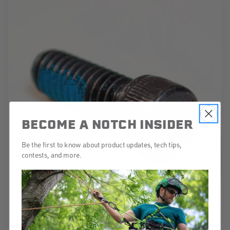
BECOME A NOTCH INSIDER
Be the first to know about product updates, tech tips,
contests, and more.
NOTCH HEX BOLTS FOR THE TRI-GUARD
EACH