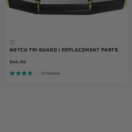
NOTCH TRI GUARD I REPLACEMENT PARTS
$44.99
4.0 star rating
16 Reviews