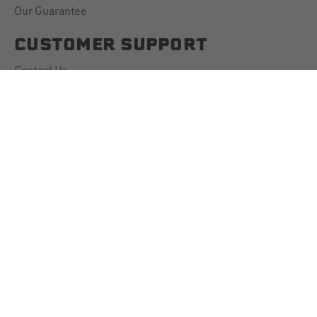
Our Guarantee
CUSTOMER SUPPORT
Contact Us
Account Information
Downloads
Shipping Policy
Returns