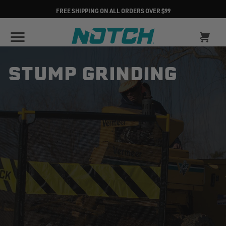
FREE SHIPPING ON ALL ORDERS OVER $99
STUMP GRINDING