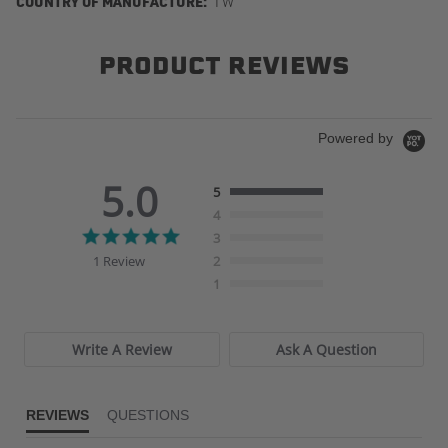
COUNTRY OF MANUFACTURE:
TW
PRODUCT REVIEWS
Powered by
5.0
5
4
5.0
3
star
1 Review
2
rating
1
Write A Review
Ask A Question
REVIEWS
QUESTIONS