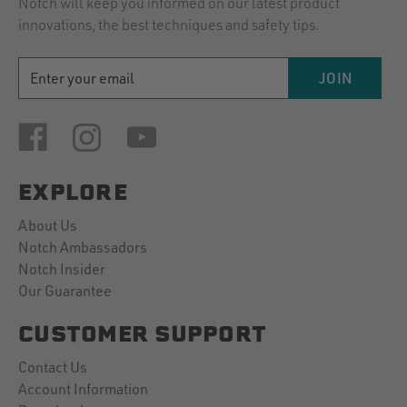
Notch will keep you informed on our latest product
innovations, the best techniques and safety tips.
EMAIL
JOIN
ADDRESS
EXPLORE
About Us
Notch Ambassadors
Notch Insider
Our Guarantee
CUSTOMER SUPPORT
Contact Us
Account Information