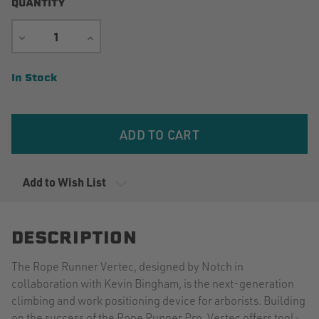
QUANTITY
DECREASE
INCREASE
QUANTITY
QUANTITY
Current
In Stock
Stock:
Add to Wish List
DESCRIPTION
The Rope Runner Vertec, designed by Notch in
collaboration with Kevin Bingham, is the next-generation
climbing and work positioning device for arborists. Building
on the success of the Rope Runner Pro, Vertec offers tool-