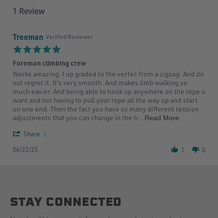
1 Review
Treeman
Verified Reviewer
5.0
star
Foreman climbing crew
rating
Review
review
Works amazing. I up graded to the vertec from a zigzag. And do
by
stating
not regret it. It's very smooth. And makes limb walking so
Treeman
Foreman
much easier. And being able to hook up anywhere on the rope u
on
climbing
want and not having to pull your rope all the way up and start
22
crew
on one end. Then the fact you have so many different tension
Jun
Read
adjustments that you can change in the tr
...Read More
2025
more
'
about
Share
Share
Works
06/22/25
Review
amazing.
1
0
by
I
Treeman
up
on
graded
22
to
Jun
the
STAY CONNECTED
2025