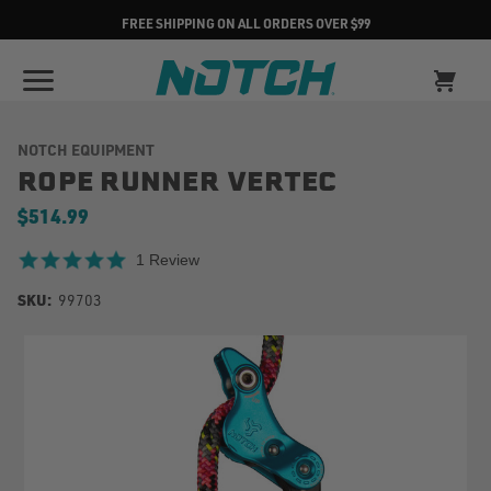
FREE SHIPPING ON ALL ORDERS OVER $99
NOTCH EQUIPMENT
ROPE RUNNER VERTEC
$514.99
5.0 star rating
1 Review
SKU:
99703