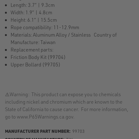
Length: 3.7” | 9.3cm
Width: 1.9” | 4.8cm
Height: 6.1” | 15.5cm
Rope compatibility: 11-12.9mm
Materials: Aluminum Alloy / Stainless Country of
Manufacture: Taiwan
Replacement parts:
Friction Body Kit (99704)
Upper Bollard (99705)
⚠️Warning: This product can expose you to chemicals
including nickel and chromium which are known to the
State of California to cause cancer. For more information,
go to www.P65Warnings.ca.gov.
MANUFACTURER PART NUMBER:
99703