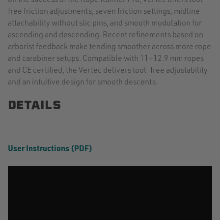
free friction adjustments, seven friction settings, midline
attachability without slic pins, and smooth modulation for
ascending and descending. Recent refinements based on
arborist feedback make tending smoother across more rope
and carabiner setups. Compatible with 11–12.9 mm ropes
and CE certified, the Vertec delivers tool-free adjustability
and an intuitive design for smooth descents.
DETAILS
User Instructions (PDF)