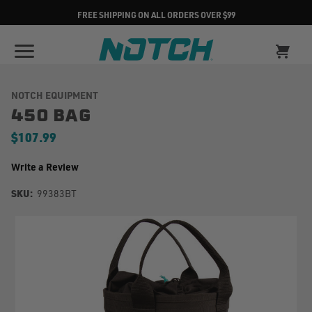
FREE SHIPPING ON ALL ORDERS OVER $99
NOTCH EQUIPMENT
450 BAG
$107.99
Write a Review
SKU:
99383BT