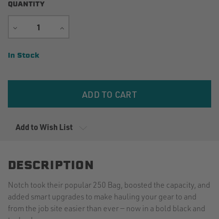
QUANTITY
DECREASE
INCREASE
QUANTITY
QUANTITY
Current
In Stock
Stock:
Add to Wish List
DESCRIPTION
Notch took their popular 250 Bag, boosted the capacity, and
added smart upgrades to make hauling your gear to and
from the job site easier than ever — now in a bold black and