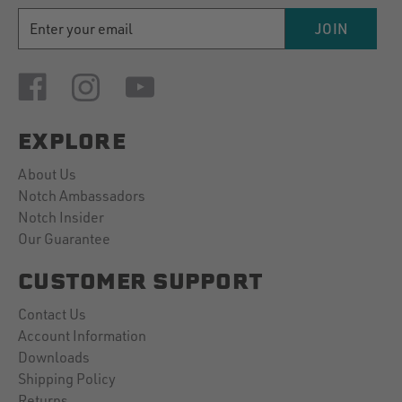
EMAIL
JOIN
ADDRESS
EXPLORE
About Us
Notch Ambassadors
Notch Insider
Our Guarantee
CUSTOMER SUPPORT
Contact Us
Account Information
Downloads
Shipping Policy
Returns