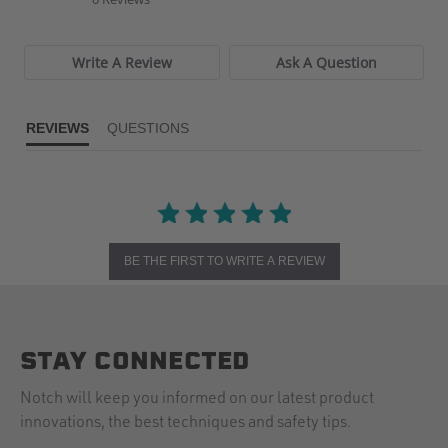
rating
Write A Review
Ask A Question
REVIEWS
QUESTIONS
BE THE FIRST TO WRITE A REVIEW
STAY CONNECTED
Notch will keep you informed on our latest product
innovations, the best techniques and safety tips.