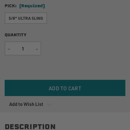
PICK:
(Required)
5/8" ULTRA SLING
QUANTITY
DECREASE
INCREASE
QUANTITY
QUANTITY
Current
Stock:
Add to Wish List
DESCRIPTION