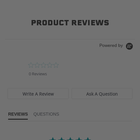
PRODUCT REVIEWS
Powered by
0.0
star
0 Reviews
rating
Write A Review
Ask A Question
REVIEWS
QUESTIONS