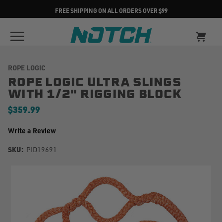
FREE SHIPPING ON ALL ORDERS OVER $99
ROPE LOGIC
ROPE LOGIC ULTRA SLINGS
WITH 1/2" RIGGING BLOCK
$359.99
Write a Review
SKU:
PID19691