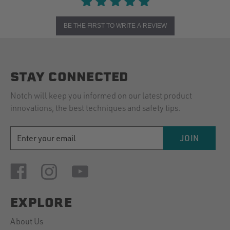
BE THE FIRST TO WRITE A REVIEW
STAY CONNECTED
Notch will keep you informed on our latest product
innovations, the best techniques and safety tips.
EMAIL
JOIN
ADDRESS
EXPLORE
About Us