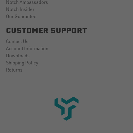
Notch Ambassadors
Notch Insider
Our Guarantee
CUSTOMER SUPPORT
Contact Us
Account Information
Downloads
Shipping Policy
Returns