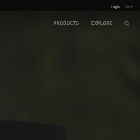
Login
Cart
PRODUCTS
EXPLORE