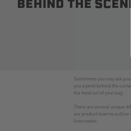
BEHIND THE SCEN
Sometimes you may ask yourse
you a peek behind the curtai
the most out of your bag.
There are several unique dif
our product team to outline 
lives easier.