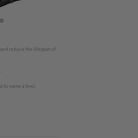
and reduce the lifespan of
.
t to name a few).