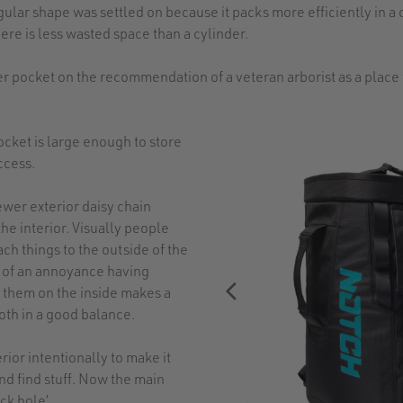
lar shape was settled on because it packs more efficiently in a 
ere is less wasted space than a cylinder.
 pocket on the recommendation of a veteran arborist as a place 
ocket is large enough to store
ccess.
ewer exterior daisy chain
e interior. Visually people
ach things to the outside of the
nd of an annoyance having
 them on the inside makes a
oth in a good balance.
rior intentionally to make it
and find stuff. Now the main
ck hole’