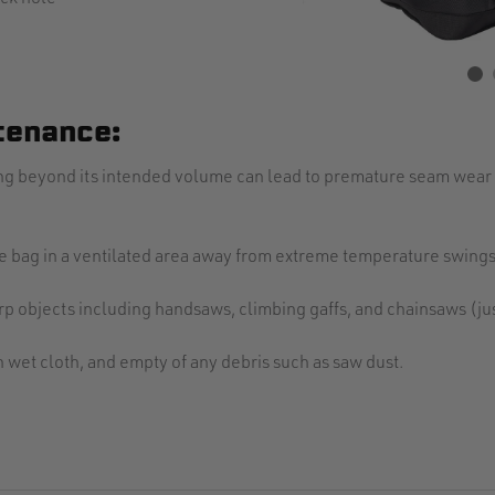
tenance:
ding beyond its intended volume can lead to premature seam wear 
the bag in a ventilated area away from extreme temperature swings
p objects including handsaws, climbing gaffs, and chainsaws (jus
th wet cloth, and empty of any debris such as saw dust.