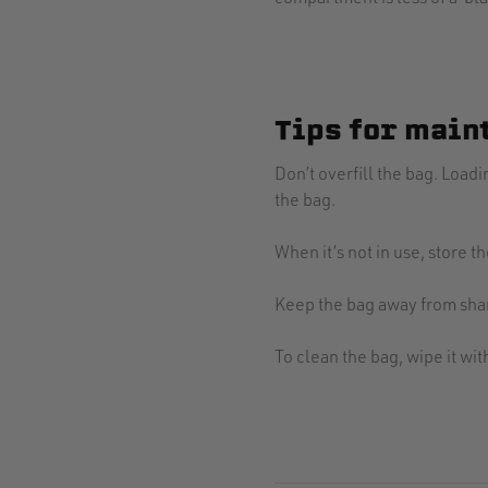
Tips for main
Don’t overfill the bag. Loa
the bag.
When it’s not in use, store 
Keep the bag away from shar
To clean the bag, wipe it wi