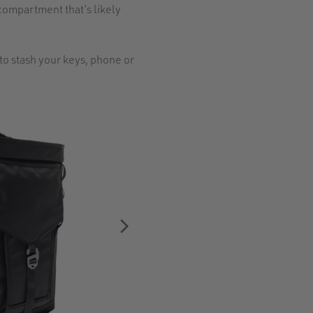
compartment that’s likely
to stash your keys, phone or