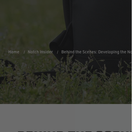
Home
Notch Insider
Behind the Scenes: Developing the N