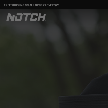
FREE SHIPPING ON ALL ORDERS OVER $99