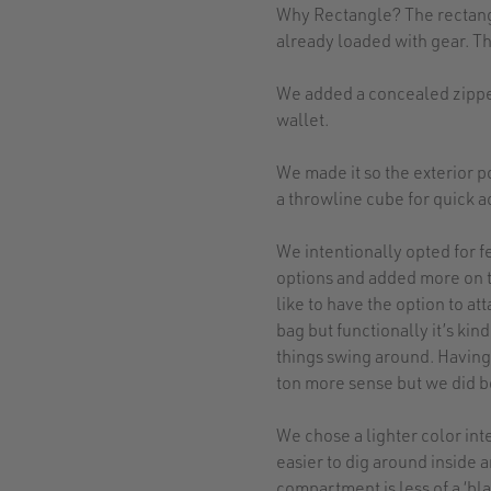
Why Rectangle? The rectangu
already loaded with gear. Th
We added a concealed zipper
wallet.
We made it so the exterior p
a throwline cube for quick a
We intentionally opted for f
options and added more on th
like to have the option to att
bag but functionally it’s ki
things swing around. Having
ton more sense but we did b
We chose a lighter color inte
easier to dig around inside 
compartment is less of a ‘bla