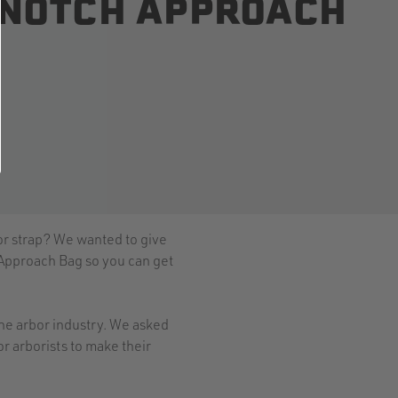
E NOTCH APPROACH
 or strap? We wanted to give
 Approach Bag so you can get
 the arbor industry. We asked
r arborists to make their