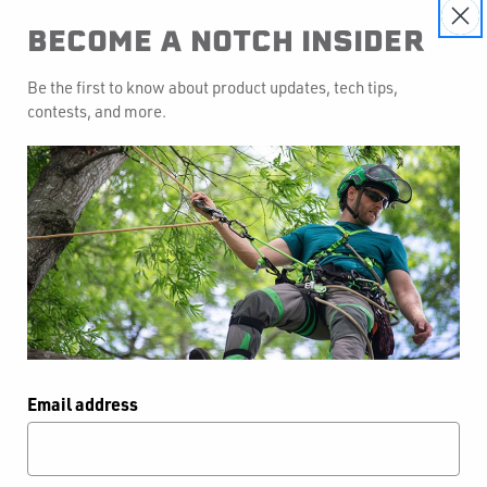
BECOME A NOTCH INSIDER
Be the first to know about product updates, tech tips,
contests, and more.
otch Approach Bag
Email address