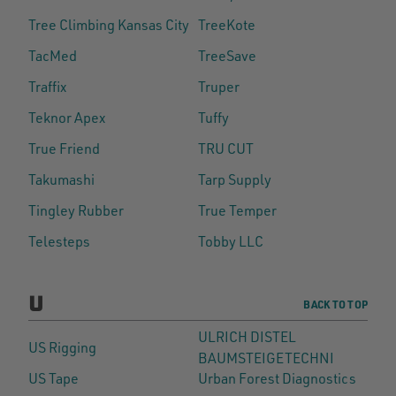
Tree Climbing Kansas City
TreeKote
TacMed
TreeSave
Traffix
Truper
Teknor Apex
Tuffy
True Friend
TRU CUT
Takumashi
Tarp Supply
Tingley Rubber
True Temper
Telesteps
Tobby LLC
U
BACK TO TOP
ULRICH DISTEL
US Rigging
BAUMSTEIGETECHNI
US Tape
Urban Forest Diagnostics