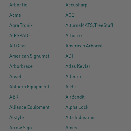
ArborTie
Accusharp
Acme
ACE
Agra Tronix
AlturnaMATS,TreeStuff
AIRSPADE
Arborixx
All Gear
American Arborist
American Signumat
ADI
Arborbrace
Atlas Kevlar
Ansell
Allegro
Ahlborn Equipment
A.R.T.
ABR
AirBandit
Alliance Equipment
Alpha Lock
Alstyle
Alta Industries
Arrow Sign
Ames