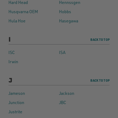
Hard Head
Hennssgen
Husqvarna OEM
Hobbs
Hula Hoe
Hasegawa
I
BACK TO TOP
ISC
ISA
Irwin
J
BACK TO TOP
Jameson
Jackson
Junction
JBC
Justrite