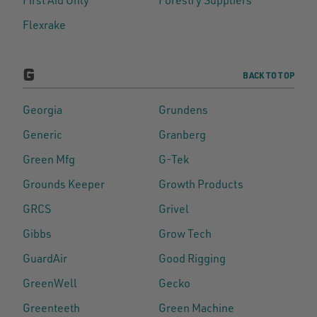
Flexrake
G
BACK TO TOP
Georgia
Grundens
Generic
Granberg
Green Mfg
G-Tek
Grounds Keeper
Growth Products
GRCS
Grivel
Gibbs
Grow Tech
GuardAir
Good Rigging
GreenWell
Gecko
Greenteeth
Green Machine