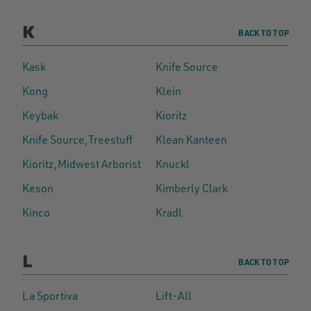
K
BACK TO TOP
Kask
Knife Source
Kong
Klein
Keybak
Kioritz
Knife Source,Treestuff
Klean Kanteen
Kioritz,Midwest Arborist
Knuckl
Keson
Kimberly Clark
Kinco
Kradl
L
BACK TO TOP
La Sportiva
Lift-All