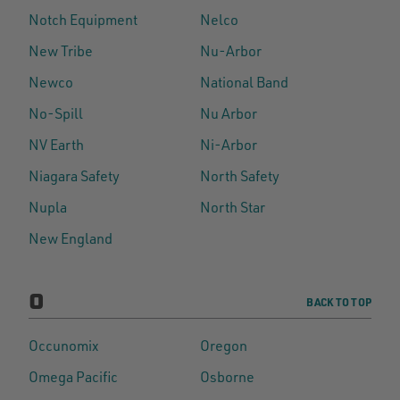
Notch Equipment
Nelco
New Tribe
Nu-Arbor
Newco
National Band
No-Spill
Nu Arbor
NV Earth
Ni-Arbor
Niagara Safety
North Safety
Nupla
North Star
New England
O
BACK TO TOP
Occunomix
Oregon
Omega Pacific
Osborne