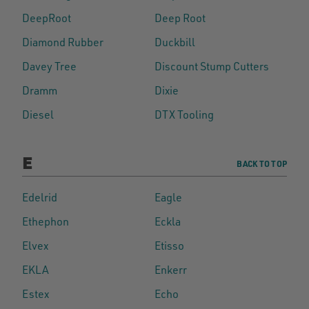
DeepRoot
Deep Root
Diamond Rubber
Duckbill
Davey Tree
Discount Stump Cutters
Dramm
Dixie
Diesel
DTX Tooling
E
BACK TO TOP
Edelrid
Eagle
Ethephon
Eckla
Elvex
Etisso
EKLA
Enkerr
Estex
Echo