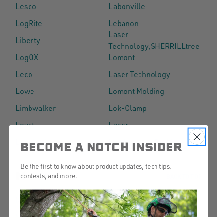
Lesco
Labonville
LogRite
Lebanon
Laser
Liberty
Technology,SHERRILLtree
LogOX
Lomont
Leco
Laser Technology
Lowe
Lomont Molding
Limbwalker
Lok-Clamp
Leyat
Laser
Longleaf
Landscapers Buddy
BECOME A NOTCH INSIDER
Be the first to know about product updates, tech tips,
M
contests, and more.
BACK TO TOP
Mauget
Marvin
Metolius
Main Event