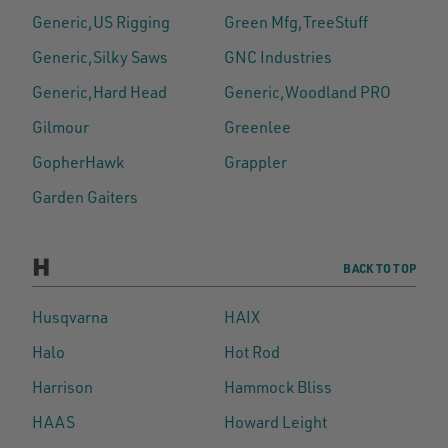
Generic,US Rigging
Green Mfg,TreeStuff
Generic,Silky Saws
GNC Industries
Generic,Hard Head
Generic,Woodland PRO
Gilmour
Greenlee
GopherHawk
Grappler
Garden Gaiters
H
BACK TO TOP
Husqvarna
HAIX
Halo
Hot Rod
Harrison
Hammock Bliss
HAAS
Howard Leight