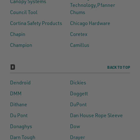
Canopy Systems
Technology,Pfanner
Council Tool
Chums
Cortina Safety Products
Chicago Hardware
Chapin
Coretex
Champion
Camillus
D
BACK TO TOP
Dendroid
Dickies
DMM
Doggett
Dithane
DuPont
Du Pont
Dan House Rope Sleeve
Donaghys
Dow
Darn Tough
Drayer