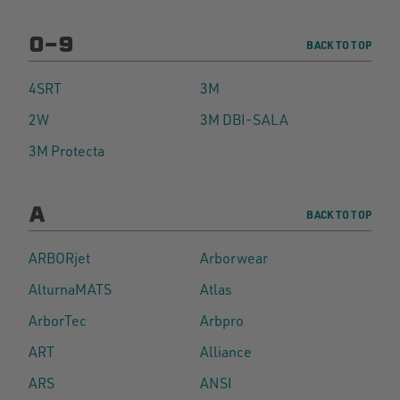
0-9
BACK TO TOP
4SRT
3M
2W
3M DBI-SALA
3M Protecta
A
BACK TO TOP
ARBORjet
Arborwear
AlturnaMATS
Atlas
ArborTec
Arbpro
ART
Alliance
ARS
ANSI