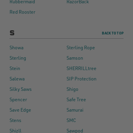
Rubbermaid
RazorBack
Red Rooster
S
BACK TO TOP
Showa
Sterling Rope
Sterling
Samson
Stein
SHERRILLtree
Salewa
SIP Protection
Silky Saws
Shigo
Spencer
Safe Tree
Save Edge
Samurai
Stens
SMC
Shizll
Sawpod