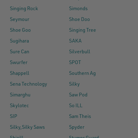
Singing Rock
Simonds
Seymour
Shoe Doo
Shoe Goo
Singing Tree
Sugihara
SAKA
Sure Can
Silverbull
Swurfer
SPOT
Shappell
Southern Ag
Sena Technology
Silky
Simarghu
Saw Pod
Skylotec
So ILL
SIP
Sam Theis
Silky,Silky Saws
Spyder
Shizill
Stumpr Guard