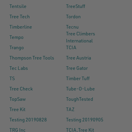
Tentsile
TreeStuff
Tree Tech
Tordon
Timberline
Tecnu
Tree Climbers
Tempo
International
Trango
TCIA
Thompson Tree Tools
Tree Austria
Tec Labs
Tree Gator
TS
Timber Tuff
Tree Check
Tube-O-Lube
TopSaw
ToughTested
Tree Kit
TAZ
Testing 20190828
Testing 20190905
TRG Inc
TCIA,Tree Kit