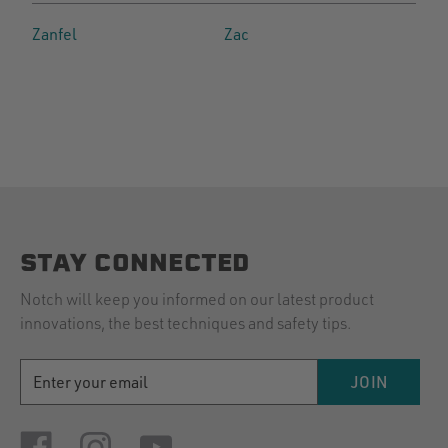
Zanfel
Zac
STAY CONNECTED
Notch will keep you informed on our latest product
innovations, the best techniques and safety tips.
EMAIL
JOIN
ADDRESS