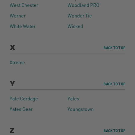
West Chester
Woodland PRO
Werner
Wonder Tie
White Water
Wicked
X
BACK TO TOP
Xtreme
Y
BACK TO TOP
Yale Cordage
Yates
Yates Gear
Youngstown
Z
BACK TO TOP