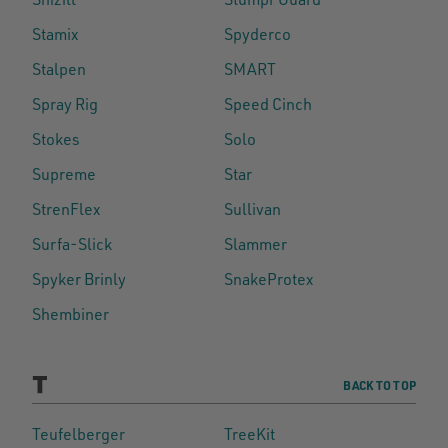
Stamix
Spyderco
Stalpen
SMART
Spray Rig
Speed Cinch
Stokes
Solo
Supreme
Star
StrenFlex
Sullivan
Surfa-Slick
Slammer
Spyker Brinly
SnakeProtex
Shembiner
T
BACK TO TOP
Teufelberger
TreeKit