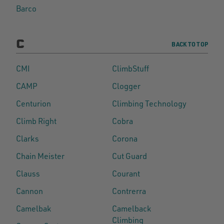
Barco
C
BACK TO TOP
CMI
ClimbStuff
CAMP
Clogger
Centurion
Climbing Technology
Climb Right
Cobra
Clarks
Corona
Chain Meister
Cut Guard
Clauss
Courant
Cannon
Contrerra
Camelbak
Camelback
Climbing