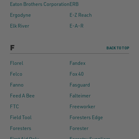
Eaton Brothers Corporation
ERB
Ergodyne
E-Z Reach
Elk River
E-A-R
F
BACK TO TOP
Florel
Fandex
Felco
Fox 40
Fanno
Fasguard
Feed A Bee
Falteimer
FTC
Freeworker
Field Tool
Foresters Edge
Foresters
Forester
First Aid Only
Forestry Suppliers