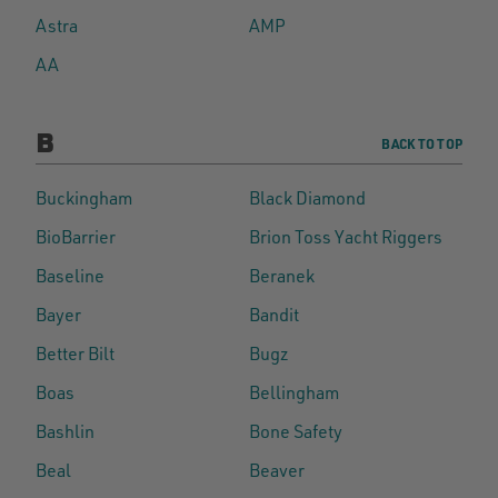
Astra
AMP
AA
B
BACK TO TOP
Buckingham
Black Diamond
BioBarrier
Brion Toss Yacht Riggers
Baseline
Beranek
Bayer
Bandit
Better Bilt
Bugz
Boas
Bellingham
Bashlin
Bone Safety
Beal
Beaver