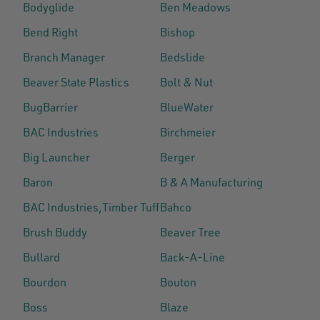
Bodyglide
Ben Meadows
Bend Right
Bishop
Branch Manager
Bedslide
Beaver State Plastics
Bolt & Nut
BugBarrier
BlueWater
BAC Industries
Birchmeier
Big Launcher
Berger
Baron
B & A Manufacturing
BAC Industries,Timber Tuff
Bahco
Brush Buddy
Beaver Tree
Bullard
Back-A-Line
Bourdon
Bouton
Boss
Blaze