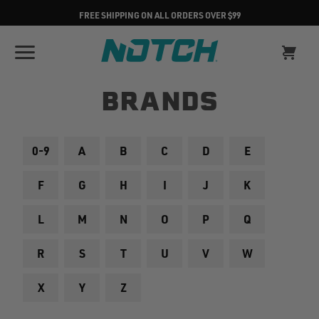
FREE SHIPPING ON ALL ORDERS OVER $99
BRANDS
0-9
A
B
C
D
E
F
G
H
I
J
K
L
M
N
O
P
Q
R
S
T
U
V
W
X
Y
Z