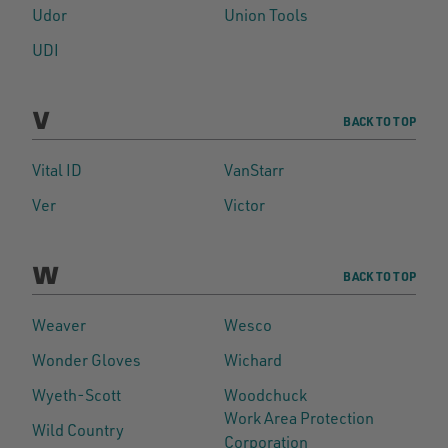
Udor
Union Tools
UDI
V
BACK TO TOP
Vital ID
VanStarr
Ver
Victor
W
BACK TO TOP
Weaver
Wesco
Wonder Gloves
Wichard
Wyeth-Scott
Woodchuck
Work Area Protection
Wild Country
Corporation