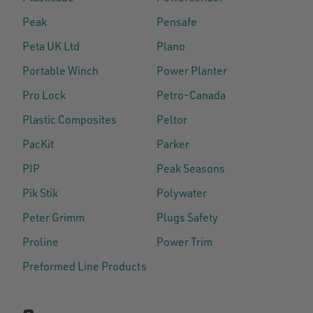
Peak
Pensafe
Peta UK Ltd
Plano
Portable Winch
Power Planter
Pro Lock
Petro-Canada
Plastic Composites
Peltor
PacKit
Parker
PIP
Peak Seasons
Pik Stik
Polywater
Peter Grimm
Plugs Safety
Proline
Power Trim
Preformed Line Products