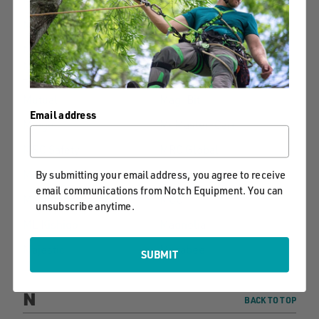
Maasdam
Marlow
Maintainer
Maxim Ropes
Misty Mountain
More POWER Puller
Threadworks
Mutual
Mag-Bit
Email address
Mingo
McMaster-Carr
MRC Safety
MRC Global
Marga
McLane
By submitting your email address, you agree to receive
email communications from Notch Equipment. You can
Master Industrial
MCC
unsubscribe anytime.
ML Kishigo
Magnolia
Majestic
Macabee
SUBMIT
N
BACK TO TOP