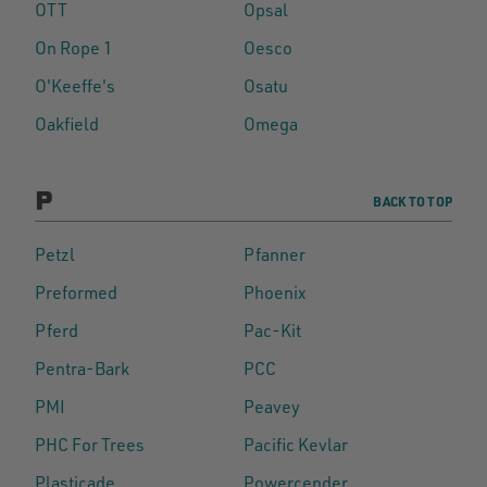
OTT
Opsal
On Rope 1
Oesco
O'Keeffe's
Osatu
Oakfield
Omega
P
BACK TO TOP
Petzl
Pfanner
Preformed
Phoenix
Pferd
Pac-Kit
Pentra-Bark
PCC
PMI
Peavey
PHC For Trees
Pacific Kevlar
Plasticade
Powercender