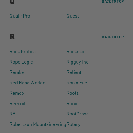
Q
BACK TO TOP
Quali-Pro
Quest
R
BACK TO TOP
Rock Exotica
Rockman
Rope Logic
Rigguy Inc
Remke
Reliant
Red Head Wedge
Rhizo Fuel
Remco
Roots
Reecoil
Ronin
RBI
RootGrow
Robertson Mountaineering
Rotary