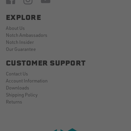
EXPLORE
About Us
Notch Ambassadors
Notch Insider
Our Guarantee
CUSTOMER SUPPORT
Contact Us
Account Information
Downloads
Shipping Policy
Returns