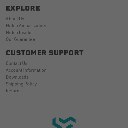
EXPLORE
About Us
Notch Ambassadors
Notch Insider
Our Guarantee
CUSTOMER SUPPORT
Contact Us
Account Information
Downloads
Shipping Policy
Returns