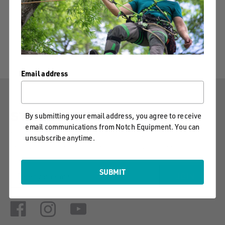
Email address
STAY CONNECTED
By submitting your email address, you agree to receive
email communications from Notch Equipment. You can
Notch will keep you informed on our latest product
unsubscribe anytime.
innovations, the best techniques and safety tips.
EMAIL
SUBMIT
JOIN
ADDRESS