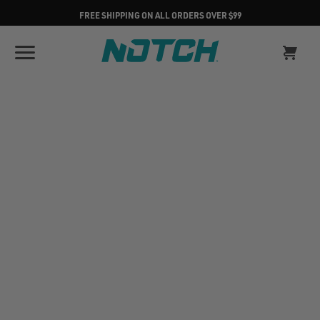
FREE SHIPPING ON ALL ORDERS OVER $99
CUSTOMER SUPPORT