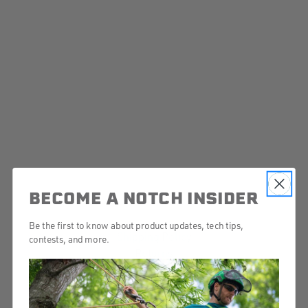
BECOME A NOTCH INSIDER
Be the first to know about product updates, tech tips,
Shipping Policy
contests, and more.
Returns
Contact Us