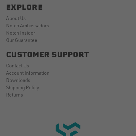
EXPLORE
About Us
Notch Ambassadors
Notch Insider
Our Guarantee
CUSTOMER SUPPORT
Contact Us
Account Information
Downloads
Shipping Policy
Returns