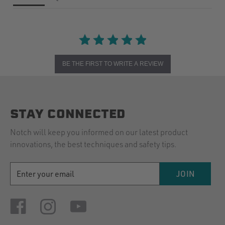
BE THE FIRST TO WRITE A REVIEW
STAY CONNECTED
Notch will keep you informed on our latest product
innovations, the best techniques and safety tips.
EMAIL
JOIN
ADDRESS