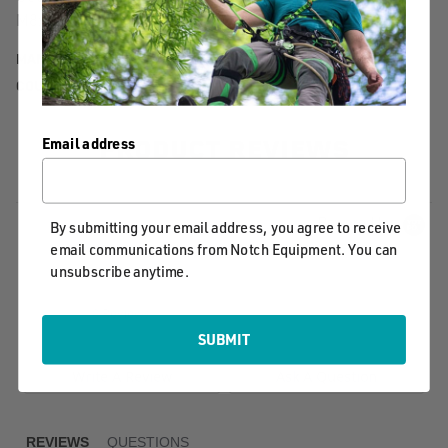
M8x12
MANUFACTURER PART NUMBER:
20.612PF
COUNTRY OF MANUFACTURE:
TW
PRODUCT REVIEWS
Email address
Powered by
By submitting your email address, you agree to receive
email communications from Notch Equipment. You can
unsubscribe anytime.
0.0
star
0 Reviews
rating
SUBMIT
Write A Review
Ask A Question
REVIEWS
QUESTIONS