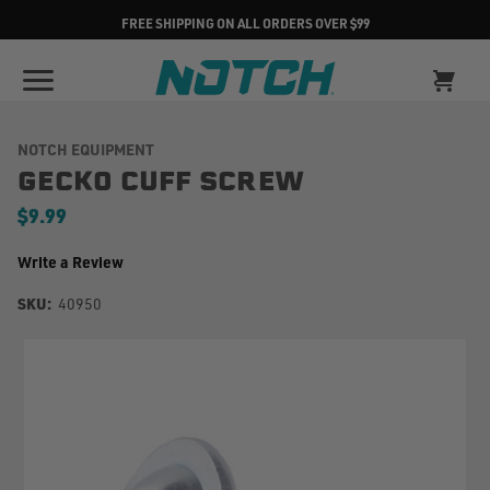
FREE SHIPPING ON ALL ORDERS OVER $99
NOTCH EQUIPMENT
GECKO CUFF SCREW
$9.99
Write a Review
SKU:
40950