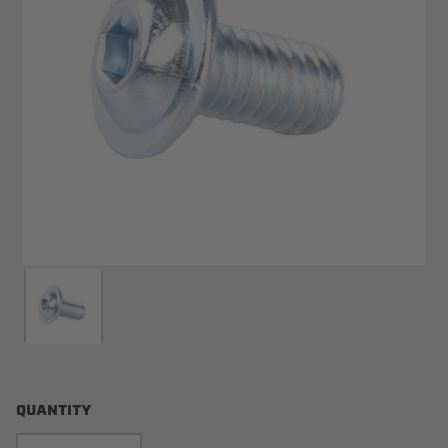
QUANTITY