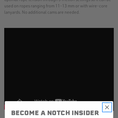
used on ropes ranging from 11-13 mm or with wire-core
lanyards. No additional cams are needed.
BECOME A NOTCH INSIDER