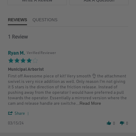
REVIEWS
QUESTIONS
1 Review
Ryan M.
Verified Reviewer
4.0
star
Municipal Arborist
rating
Review
review
First off Awesome piece of kit! Very smooth 👌 the attachment
by
stating
swivel is very nice addition as well. Only reason I'm not giving
Ryan
Municipal
it 5 stars is the direction of the friction release. Instead of
M.
Arborist
pushing away from the operator I would have preferred a pull
on
towards the operator. Essentially a mirrored version where the
15
Read
cam and release handle are switche
...Read More
Mar
more
2024
'
about
Share
Share
First
03/15/24
Review
off
0
0
by
Awesome
Ryan
piece