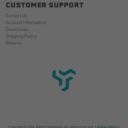
CUSTOMER SUPPORT
Contact Us
Account Information
Downloads
Shipping Policy
Returns
Copyright © 2026, Notch Equipment, All rights reserved. |
Privacy Policy
|