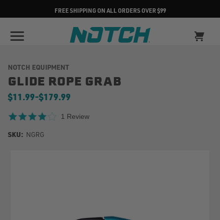
FREE SHIPPING ON ALL ORDERS OVER $99
NOTCH EQUIPMENT
GLIDE ROPE GRAB
$11.99
-
to
$179.99
4.0 star rating
1 Review
SKU:
NGRG