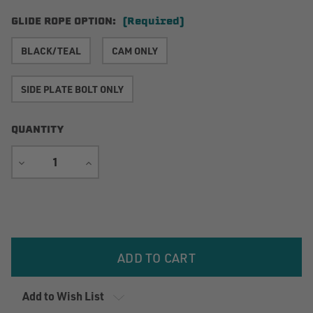
GLIDE ROPE OPTION:
(Required)
BLACK/TEAL
CAM ONLY
SIDE PLATE BOLT ONLY
QUANTITY
DECREASE
INCREASE
QUANTITY
QUANTITY
Current
Stock:
Add to Wish List