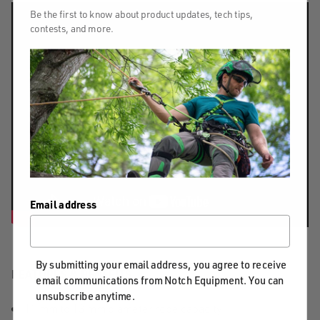
Be the first to know about product updates, tech tips,
contests, and more.
Email address
By submitting your email address, you agree to receive
FEATURES & BENEFITS
email communications from Notch Equipment. You can
unsubscribe anytime.
11 mm to 13 mm diameter rope capacity