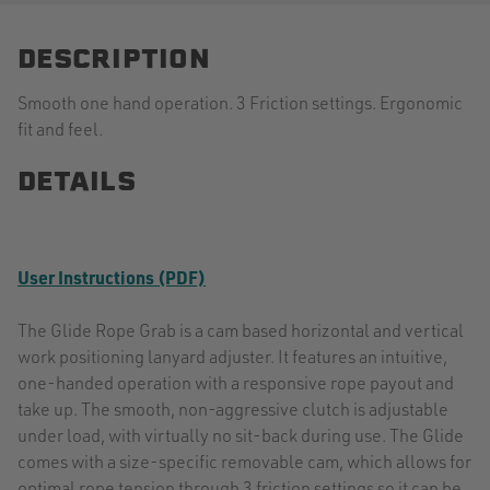
DESCRIPTION
Smooth one hand operation. 3 Friction settings. Ergonomic
fit and feel.
DETAILS
User Instructions (PDF)
The Glide Rope Grab is a cam based horizontal and vertical
work positioning lanyard adjuster. It features an intuitive,
one-handed operation with a responsive rope payout and
take up. The smooth, non-aggressive clutch is adjustable
under load, with virtually no sit-back during use. The Glide
comes with a size-specific removable cam, which allows for
optimal rope tension through 3 friction settings so it can be