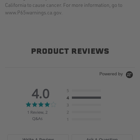
California to cause cancer. For more information, go to
www.P65warnings.ca.gov.
PRODUCT REVIEWS
Powered by
4.0
5
4
4.0
3
star
1 Review, 2
2
rating
Q&As
1
Write A Review
Ask A Question