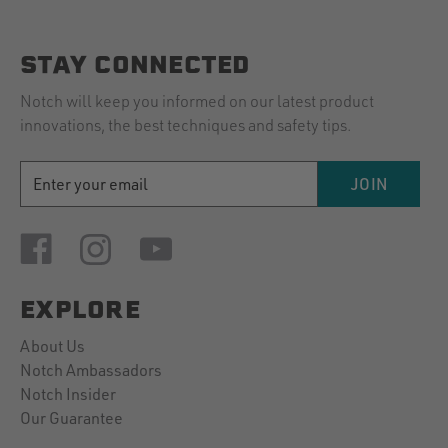
M.
of
on
kit!
15
Very
STAY CONNECTED
Mar
2024
Notch will keep you informed on our latest product
innovations, the best techniques and safety tips.
EMAIL
JOIN
ADDRESS
EXPLORE
About Us
Notch Ambassadors
Notch Insider
Our Guarantee