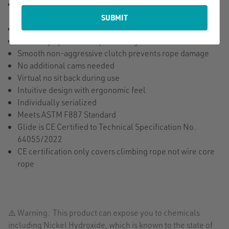
Size specific removable cam allows optimal rope tension
and adjustments including wire-core lanyards
SUBMIT
Adjustable under load
Swivel eye prevents rope twisting
Smooth non-aggressive clutch prevents rope damage
No additional cams needed
Virtual no sit back during use
Intuitive design with ergonomic feel
Individually serialized
Meets ASTM F887 Standard
Glide is CE Certified to Technical Specification No.
64055/2022
CE certification only covers climbing rope not wire core
rope
⚠️ Warning. This product can expose you to chemicals
including Nickel Hydroxide, which is known to the state of