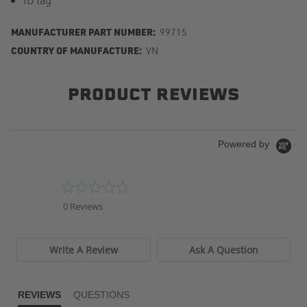
MANUFACTURER PART NUMBER:
99715
COUNTRY OF MANUFACTURE:
VN
PRODUCT REVIEWS
Powered by
0.0
star
0 Reviews
rating
Write A Review
Ask A Question
REVIEWS
QUESTIONS