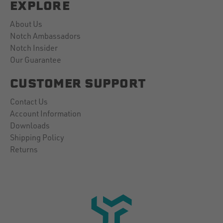
EXPLORE
About Us
Notch Ambassadors
Notch Insider
Our Guarantee
CUSTOMER SUPPORT
Contact Us
Account Information
Downloads
Shipping Policy
Returns