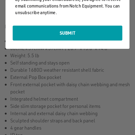
email communications from Notch Equipment. You can
unsubscribe anytime.
Features:
SUBMIT
70L Capacity
68cmL x 39cmW x 37cmH | 26.7" x 15.6" x 14.6"
Weight: 5.5 lb
Self standing and stays open
Durable 1680D weather resistant shell fabric
External Pop Box pocket
Front external pocket with daisy chain webbing and mesh
pocket
Integrated helmet compartment
Side slim storage pocket for personal items
Internal and external daisy chain webbing
Sculpted shoulder straps and back panel
4 gear handles
ID tag