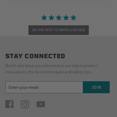
BE THE FIRST TO WRITE A REVIEW
STAY CONNECTED
Notch will keep you informed on our latest product
innovations, the best techniques and safety tips.
EMAIL
JOIN
ADDRESS