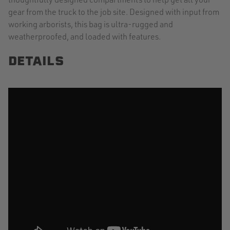
gear from the truck to the job site. Designed with input from
working arborists, this bag is ultra-rugged and
weatherproofed, and loaded with features.
DETAILS