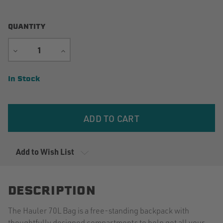
QUANTITY
DECREASE
INCREASE
QUANTITY
QUANTITY
Current
In Stock
Stock:
Add to Wish List
DESCRIPTION
The Hauler 70L Bag is a free-standing backpack with
thoughtfully designed compartments to help get all your