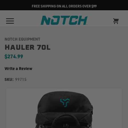
FREE SHIPPING ON ALL ORDERS OVER $99
NOTCH EQUIPMENT
HAULER 70L
$274.99
Write a Review
SKU:
99715