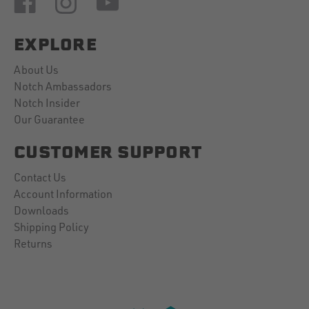
EXPLORE
About Us
Notch Ambassadors
Notch Insider
Our Guarantee
CUSTOMER SUPPORT
Contact Us
Account Information
Downloads
Shipping Policy
Returns