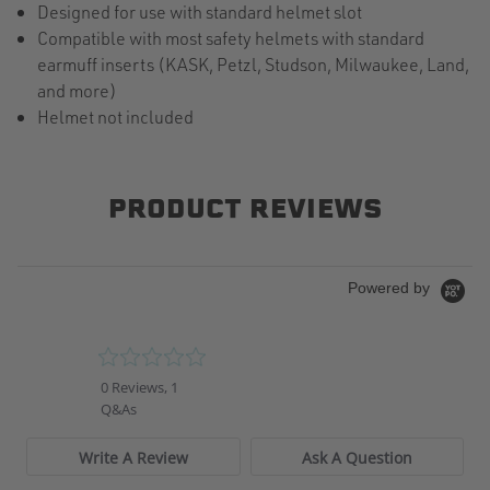
Designed for use with standard helmet slot
Compatible with most safety helmets with standard
earmuff inserts (KASK, Petzl, Studson, Milwaukee, Land,
and more)
Helmet not included
PRODUCT REVIEWS
Powered by
0.0
star
0 Reviews, 1
rating
Q&As
Write A Review
Ask A Question