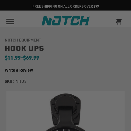
FREE SHIPPING ON ALL ORDERS OVER $99
NOTCH EQUIPMENT
HOOK UPS
$11.99
-
to
$69.99
Write a Review
SKU:
NHUS