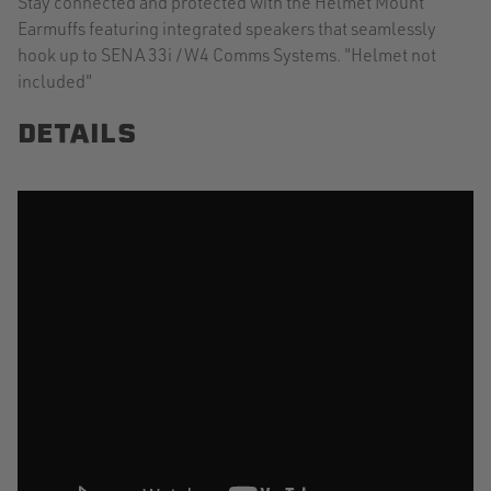
Stay connected and protected with the Helmet Mount
Earmuffs featuring integrated speakers that seamlessly
hook up to SENA 33i /W4 Comms Systems. "Helmet not
included"
DETAILS