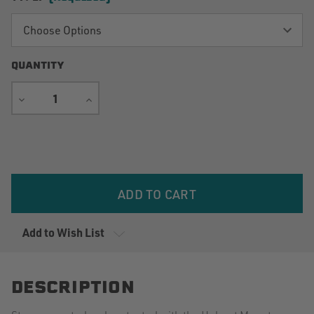
QUANTITY
DECREASE
INCREASE
QUANTITY
QUANTITY
Current
Stock:
Add to Wish List
DESCRIPTION