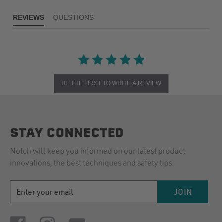
REVIEWS
QUESTIONS
BE THE FIRST TO WRITE A REVIEW
STAY CONNECTED
Notch will keep you informed on our latest product
innovations, the best techniques and safety tips.
EMAIL
JOIN
ADDRESS