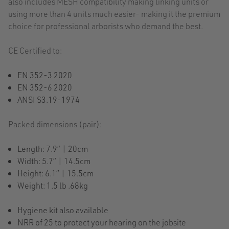
also includes MESH compatibility making linking units or
using more than 4 units much easier- making it the premium
choice for professional arborists who demand the best.
CE Certified to:
EN 352-3 2020
EN 352-6 2020
ANSI S3.19-1974
Packed dimensions (pair):
Length: 7.9” | 20cm
Width: 5.7” | 14.5cm
Height: 6.1” | 15.5cm
Weight: 1.5 lb .68kg
Hygiene kit also available
NRR of 25 to protect your hearing on the jobsite