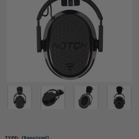
TYPE:
(Required)