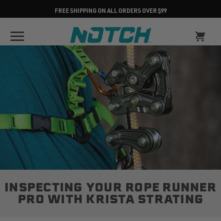
FREE SHIPPING ON ALL ORDERS OVER $99
INSPECTING YOUR ROPE RUNNER
PRO WITH KRISTA STRATING