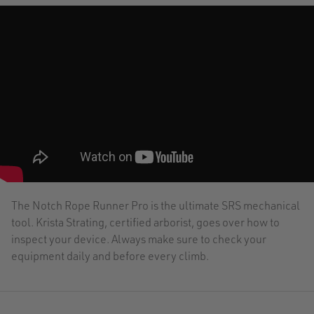
The Notch Rope Runner Pro is the ultimate SRS mechanical
tool. Krista Strating, certified arborist, goes over how to
inspect your device. Always make sure to check your
equipment daily and before every climb.