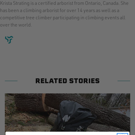
Krista Strating is a certified arborist from Ontario, Canada. She
has been a climbing arborist for over 14 years as well as a
competitive tree climber participating in climbing events all
over the world.
RELATED STORIES