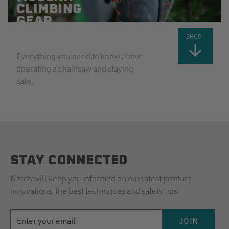
CLIMBING
GEAR
EXPLAINED
SHOP
Everything you need to know about
operating a chainsaw and staying
safe.
STAY CONNECTED
Notch will keep you informed on our latest product
innovations, the best techniques and safety tips.
EMAIL
JOIN
ADDRESS