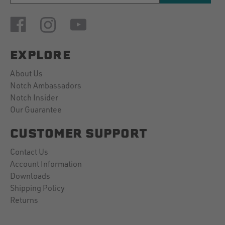
EXPLORE
About Us
Notch Ambassadors
Notch Insider
Our Guarantee
CUSTOMER SUPPORT
Contact Us
Account Information
Downloads
Shipping Policy
Returns