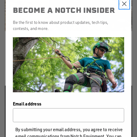
WHAT’S IN
BECOME A NOTCH INSIDER
THE BAG
WITH
Be the first to know about product updates, tech tips,
KRISTA
contests, and more.
STRATING
MORE
We've asked Krista to spill the beans,
and her bag on what gear she uses.
Email address
By submitting your email address, you agree to receive
ROPE
email communications from Notch Equipment. You can