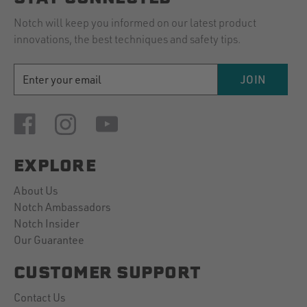
Notch will keep you informed on our latest product
innovations, the best techniques and safety tips.
EMAIL
JOIN
ADDRESS
EXPLORE
About Us
Notch Ambassadors
Notch Insider
Our Guarantee
CUSTOMER SUPPORT
Contact Us