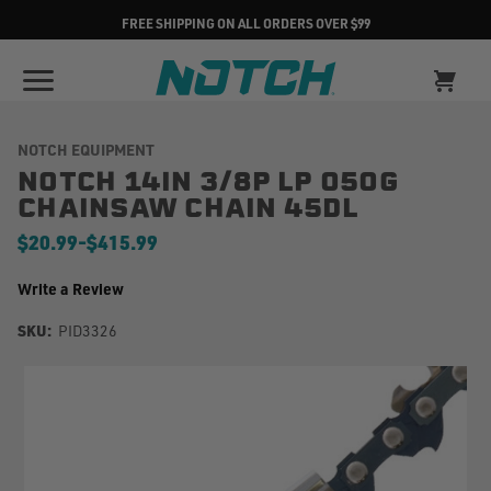
FREE SHIPPING ON ALL ORDERS OVER $99
NOTCH EQUIPMENT
NOTCH 14IN 3/8P LP 050G
CHAINSAW CHAIN 45DL
$20.99
-
to
$415.99
Write a Review
SKU:
PID3326