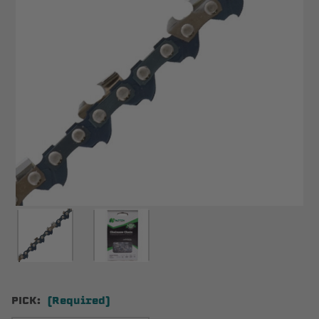
PICK:
(Required)