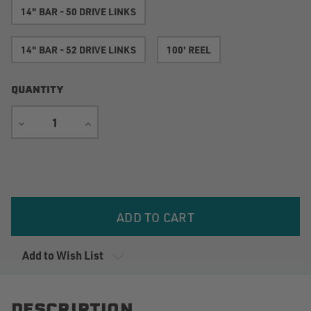
14" BAR - 50 DRIVE LINKS
14" BAR - 52 DRIVE LINKS
100' REEL
QUANTITY
DECREASE
INCREASE
QUANTITY
QUANTITY
Current
Stock:
Add to Wish List
DESCRIPTION