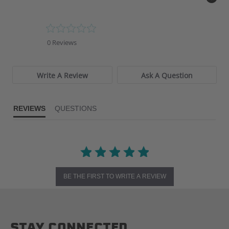
0.0
star
0 Reviews
rating
Write A Review
Ask A Question
REVIEWS
QUESTIONS
BE THE FIRST TO WRITE A REVIEW
STAY CONNECTED