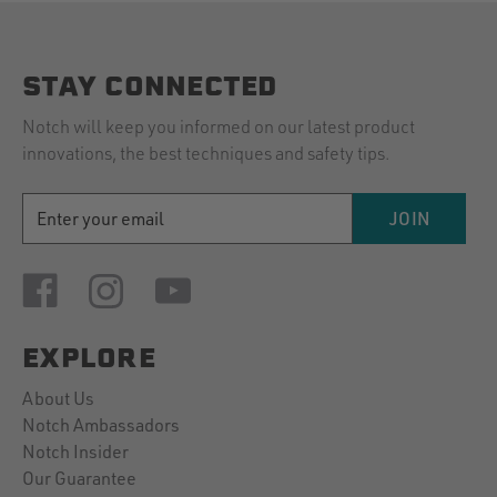
STAY CONNECTED
Notch will keep you informed on our latest product
innovations, the best techniques and safety tips.
EMAIL
JOIN
ADDRESS
EXPLORE
About Us
Notch Ambassadors
Notch Insider
Our Guarantee