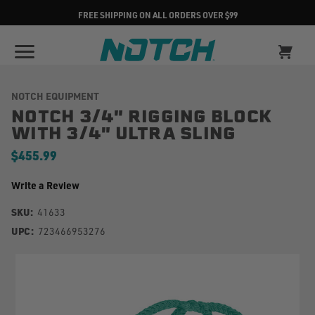
FREE SHIPPING ON ALL ORDERS OVER $99
NOTCH EQUIPMENT
NOTCH 3/4" RIGGING BLOCK
WITH 3/4" ULTRA SLING
$455.99
Write a Review
SKU:
41633
UPC:
723466953276