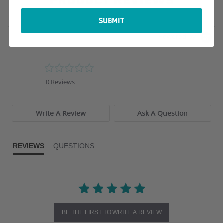
PRODUCT REVIEWS
SUBMIT
Powered by
0.0
star
0 Reviews
rating
Write A Review
Ask A Question
REVIEWS
QUESTIONS
BE THE FIRST TO WRITE A REVIEW