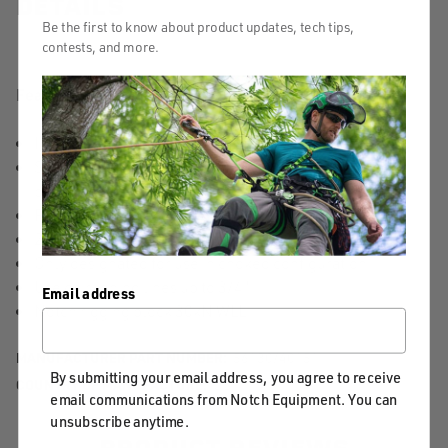
DETAILS
Be the first to know about product updates, tech tips,
contests, and more.
Features & Benefits:
Innovative design offers no hassle, knotless anchoring
Simply insert block into terminal eye of the sling and
pass through the desired individual pocket
Features 6 spliced 8" pockets
21,000 lbs MBS sling in chocked configuration
Only designated for use in choked configuration
Use on running lines up to 3/4"
Email address
Notch rigging block 30kN WLL
MANUFACTURER PART NUMBER:
56130/40151
By submitting your email address, you agree to receive
COUNTRY OF MANUFACTURE:
US
email communications from Notch Equipment. You can
unsubscribe anytime.