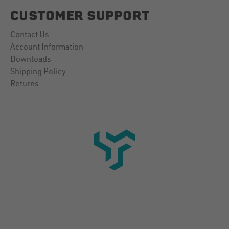
CUSTOMER SUPPORT
Contact Us
Account Information
Downloads
Shipping Policy
Returns