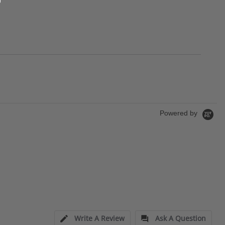
Powered by
Write A Review
Ask A Question