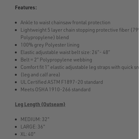
Features:
Ankle to waist chainsaw frontal protection
Lightweight 5 layer chain stopping protective fiber (
Polypropylene) blend
100% grey Polyester lining
Elastic adjustable waist belt size: 26”- 48”
Belt = 2” Polypropylene webbing
Comfort fit 1” elastic adjustable leg straps with quick s
(leg and calf area)
UL Certified ASTM F1897-20 standard
Meets OSHA 1910-266 standard
Leg Length (Outseam)
MEDIUM: 32"
LARGE: 36"
XL: 40"