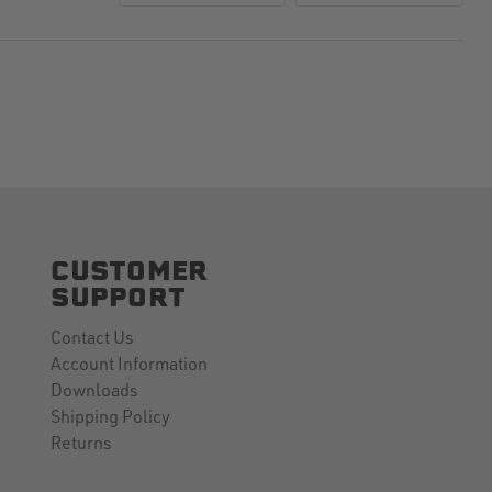
CUSTOMER
SUPPORT
Contact Us
Account Information
Downloads
Shipping Policy
Returns