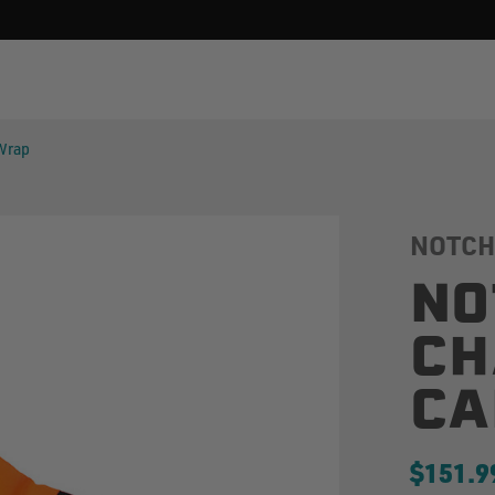
 Wrap
NOTCH
NO
CH
CA
$151.9