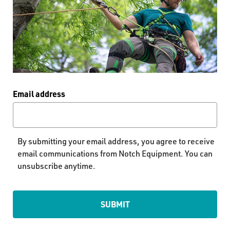
79% Polyester, 21%
Email address
nap fasteners
By submitting your email address, you agree to receive
email communications from Notch Equipment. You can
unsubscribe anytime.
SUBMIT