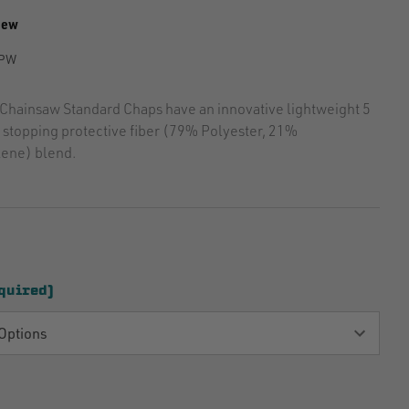
iew
PW
Chainsaw Standard Chaps have an innovative lightweight 5
n stopping protective fiber (79% Polyester, 21%
ene) blend.
quired)