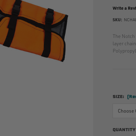
Write a Rev
SKU:
NCHA
The Notch 
layer chai
Polypropyl
SIZE:
(Re
QUANTITY