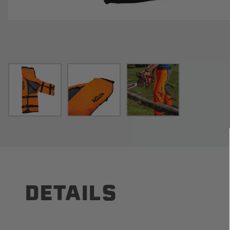
DETAILS