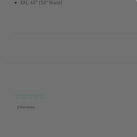
XXL: 40" (50" Waist)
0.0
star
rating
0 Reviews