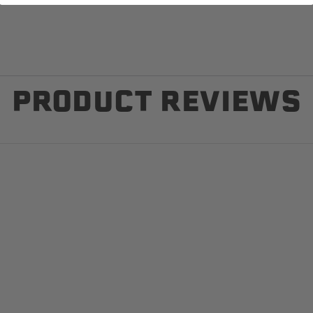
PRODUCT REVIEWS