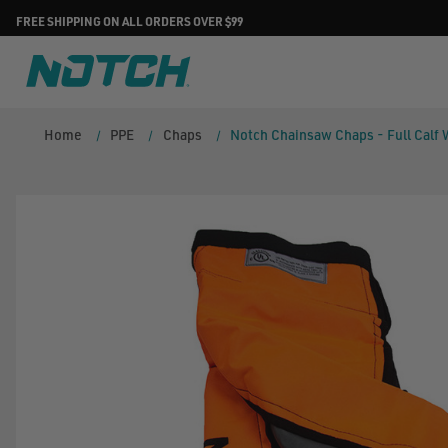
FREE SHIPPING ON ALL ORDERS OVER $99
Home
PPE
Chaps
Notch Chainsaw Chaps - Full Calf