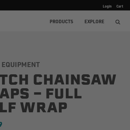
Login
Cart
PRODUCTS
EXPLORE
 EQUIPMENT
TCH CHAINSAW
APS - FULL
LF WRAP
9