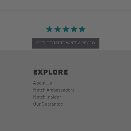
BE THE FIRST TO WRITE A REVIEW
EXPLORE
About Us
Notch Ambassadors
Notch Insider
Our Guarantee