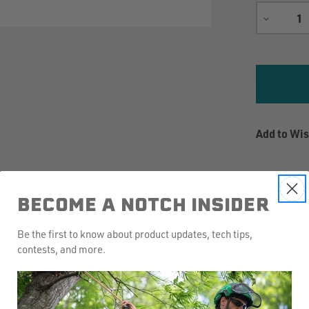
DECREA
QUANTIT
Add to Wis
BECOME A NOTCH INSIDER
Be the first to know about product updates, tech tips,
contests, and more.