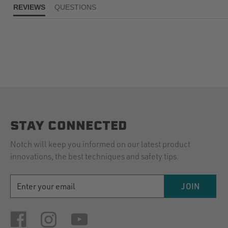
REVIEWS
QUESTIONS
STAY CONNECTED
Notch will keep you informed on our latest product
innovations, the best techniques and safety tips.
EMAIL
JOIN
ADDRESS