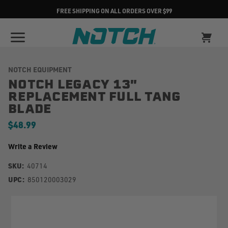
FREE SHIPPING ON ALL ORDERS OVER $99
NOTCH EQUIPMENT
NOTCH LEGACY 13"
REPLACEMENT FULL TANG
BLADE
$48.99
Write a Review
SKU:
40714
UPC:
850120003029