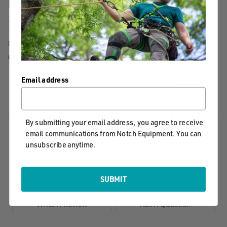
DETAILS
13in replacement blade for the Notch Legacy Handsaw
MANUFACTURER PART NUMBER:
40714
COUNTRY OF MANUFACTURE:
TW
Email address
PRODUCT REVIEWS
By submitting your email address, you agree to receive
Powered by
email communications from Notch Equipment. You can
unsubscribe anytime.
0.0
star
0 Reviews
rating
SUBMIT
Write A Review
Ask A Question