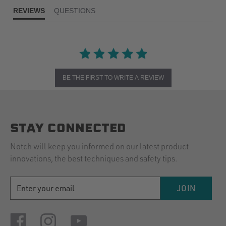
REVIEWS
QUESTIONS
BE THE FIRST TO WRITE A REVIEW
STAY CONNECTED
Notch will keep you informed on our latest product
innovations, the best techniques and safety tips.
EMAIL
JOIN
ADDRESS