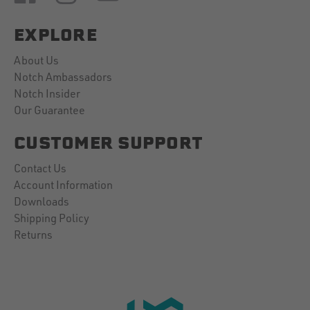
EXPLORE
About Us
Notch Ambassadors
Notch Insider
Our Guarantee
CUSTOMER SUPPORT
Contact Us
Account Information
Downloads
Shipping Policy
Returns