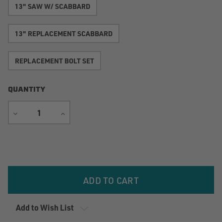
13" SAW W/ SCABBARD
13" REPLACEMENT SCABBARD
REPLACEMENT BOLT SET
QUANTITY
DECREASE
INCREASE
QUANTITY
QUANTITY
Current
Stock:
Add to Wish List