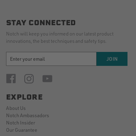
2019
STAY CONNECTED
Notch will keep you informed on our latest product
innovations, the best techniques and safety tips.
EMAIL
JOIN
ADDRESS
EXPLORE
About Us
Notch Ambassadors
Notch Insider
Our Guarantee