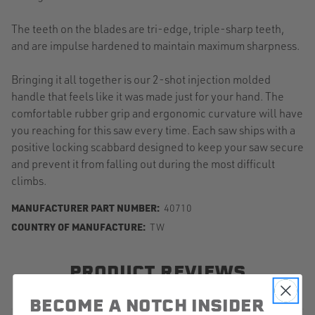
The teeth on the blades are tri-edge, triple-sharp teeth,
and are impulse hardened to maintain maximum sharpness.
Bringing it all together is our 2-shot injection molded
handle that feels like it was made just for your hand. The
comfortable rubber grip and ergonomic curvature will have
you reaching for this saw every time. Each saw ships with a
positive locking scabbard designed to keep your saw secure
and prevent it from falling out during the most difficult
climbs.
MANUFACTURER PART NUMBER:
40710
COUNTRY OF MANUFACTURE:
TW
PRODUCT REVIEWS
BECOME A NOTCH INSIDER