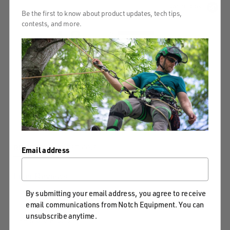
Powered by
Be the first to know about product updates, tech tips,
contests, and more.
4.8
5
4
4.8
3
star
8 Reviews
2
rating
1
Write A Review
Ask A Question
REVIEWS
QUESTIONS
Email address
Filter Reviews
By submitting your email address, you agree to receive
...
Feel
Saw
email communications from Notch Equipment. You can
unsubscribe anytime.
More Filters