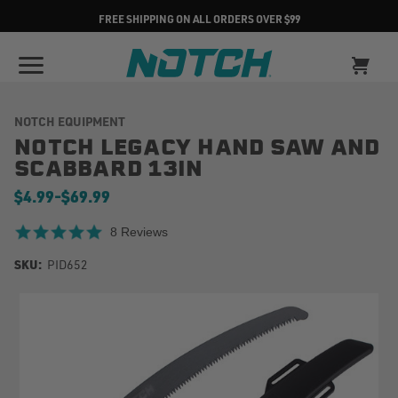
FREE SHIPPING ON ALL ORDERS OVER $99
NOTCH EQUIPMENT
NOTCH LEGACY HAND SAW AND
SCABBARD 13IN
$4.99
-
to
$69.99
4.8 star rating
8 Reviews
SKU:
PID652