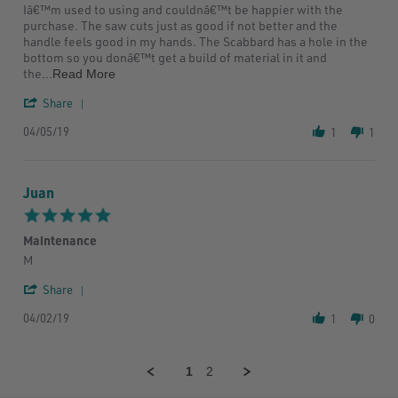
Nikki
Awesome
Iâ€™m used to using and couldnâ€™t be happier with the
P.
hand
purchase. The saw cuts just as good if not better and the
on
saw
handle feels good in my hands. The Scabbard has a hole in the
5
bottom so you donâ€™t get a build of material in it and
Apr
Read
the
...Read More
2019
more
'
about
Share
Share
I
04/05/19
Review
bought
1
1
by
this
Nikki
saw
P.
bc
Juan
on
I
5
was
5.0
Apr
a
star
2019
little
Maintenance
rating
Review
review
M
by
stating
'
Juan
Maintenance
Share
Share
on
04/02/19
Review
2
1
0
by
Apr
Juan
2019
on
1
2
2
Apr