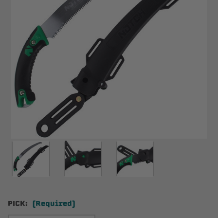
PICK:
(Required)