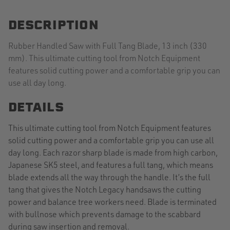
DESCRIPTION
Rubber Handled Saw with Full Tang Blade, 13 inch (330
mm). This ultimate cutting tool from Notch Equipment
features solid cutting power and a comfortable grip you can
use all day long.
DETAILS
This ultimate cutting tool from Notch Equipment features
solid cutting power and a comfortable grip you can use all
day long. Each razor sharp blade is made from high carbon,
Japanese SK5 steel, and features a full tang, which means
blade extends all the way through the handle. It’s the full
tang that gives the Notch Legacy handsaws the cutting
power and balance tree workers need. Blade is terminated
with bullnose which prevents damage to the scabbard
during saw insertion and removal.