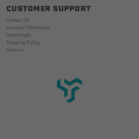
CUSTOMER SUPPORT
Contact Us
Account Information
Downloads
Shipping Policy
Returns