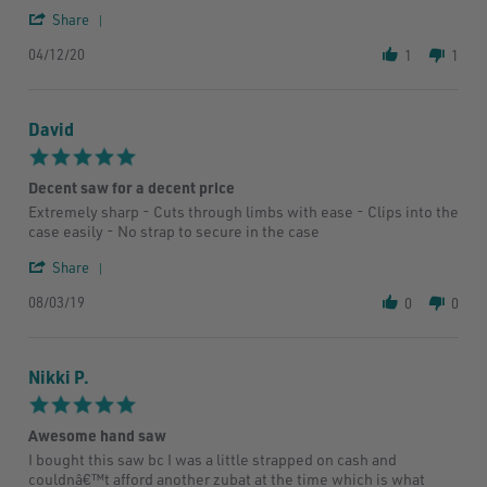
H.
good
'
Share
on
as
Share
12
silky
04/12/20
Review
1
1
Apr
by
2020
Troy
H.
David
on
12
5.0
Apr
star
2020
Decent saw for a decent price
rating
Review
review
Extremely sharp - Cuts through limbs with ease - Clips into the
by
stating
case easily - No strap to secure in the case
David
Decent
on
saw
'
Share
3
for
Share
Aug
a
08/03/19
Review
0
0
2019
decent
by
price
David
on
Nikki P.
3
Aug
5.0
2019
star
Awesome hand saw
rating
Review
review
I bought this saw bc I was a little strapped on cash and
by
stating
couldnâ€™t afford another zubat at the time which is what