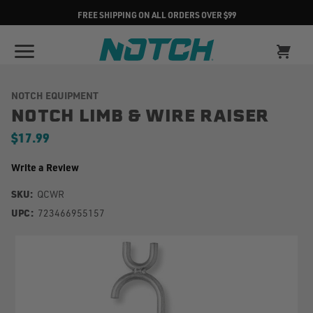
FREE SHIPPING ON ALL ORDERS OVER $99
NOTCH EQUIPMENT
NOTCH LIMB & WIRE RAISER
$17.99
Write a Review
SKU:
QCWR
UPC:
723466955157