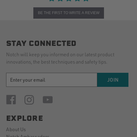
BE THE FIRST TO WRITE A REVIEW
STAY CONNECTED
Notch will keep you informed on our latest product
innovations, the best techniques and safety tips.
EMAIL
JOIN
ADDRESS
EXPLORE
About Us
Notch Ambassadors