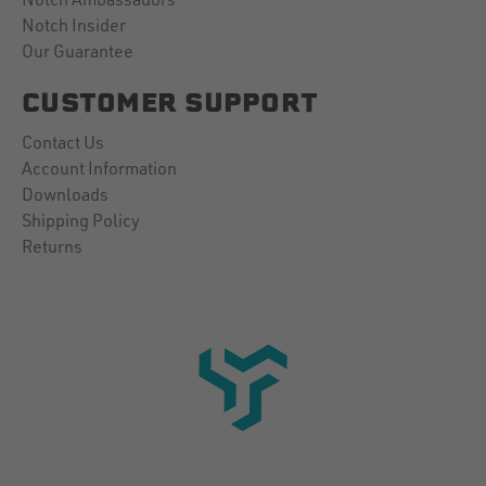
Notch Insider
Our Guarantee
CUSTOMER SUPPORT
Contact Us
Account Information
Downloads
Shipping Policy
Returns