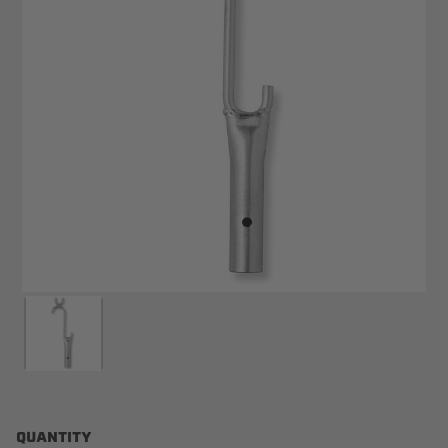
QUANTITY