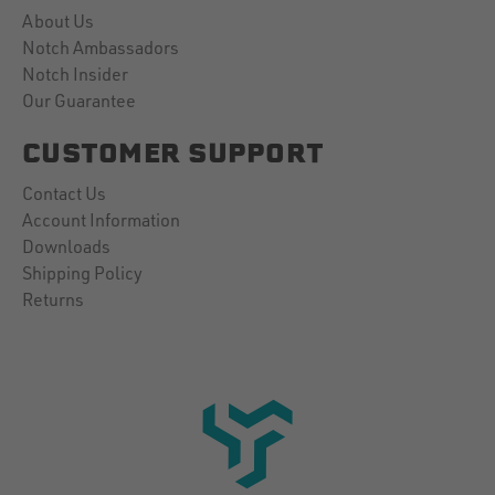
About Us
Notch Ambassadors
Notch Insider
Our Guarantee
CUSTOMER SUPPORT
Contact Us
Account Information
Downloads
Shipping Policy
Returns