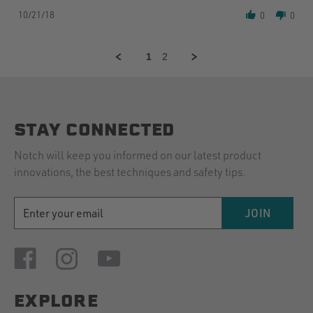
Share
I
10/21/18
Review
0
was
0
by
so
Thomas
excited
M.
about
1
2
on
this
21
line.
Oct
I
2018
STAY CONNECTED
Notch will keep you informed on our latest product
innovations, the best techniques and safety tips.
EMAIL
JOIN
ADDRESS
EXPLORE