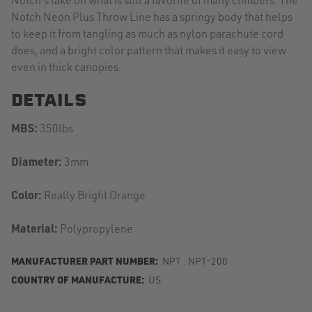
Notch Neon Plus Throw Line has a springy body that helps
to keep it from tangling as much as nylon parachute cord
does, and a bright color pattern that makes it easy to view
even in thick canopies.
DETAILS
MBS:
350lbs
Diameter:
3mm
Color:
Really Bright Orange
Material:
Polypropylene
MANUFACTURER PART NUMBER:
NPT : NPT-200
COUNTRY OF MANUFACTURE:
US