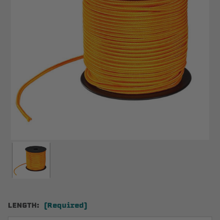
LENGTH:
(Required)