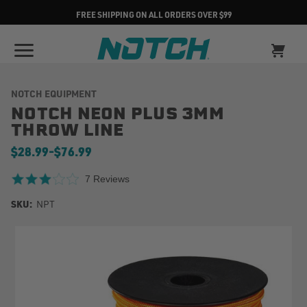
FREE SHIPPING ON ALL ORDERS OVER $99
NOTCH EQUIPMENT
NOTCH NEON PLUS 3MM
THROW LINE
$28.99
-
to
$76.99
3.1 star rating
7 Reviews
SKU:
NPT