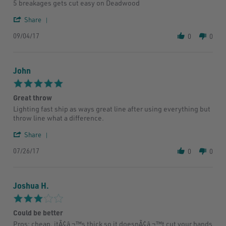
by
stating
5 breakages gets cut easy on Deadwood
Owen
Wasted
W.
money
'
Share
on
Share
4
09/04/17
Review
0
0
Sep
by
2017
Owen
W.
John
on
4
5.0
Sep
star
2017
Great throw
rating
Review
review
Lighting fast ship as ways great line after using everything but
by
stating
throw line what a difference.
John
Great
on
throw
'
Share
26
Share
Jul
07/26/17
Review
0
0
2017
by
John
on
Joshua H.
26
Jul
3.0
2017
star
Could be better
rating
Review
review
Pros: cheap, itÃ¢â‚¬™s thick so it doesnÃ¢â‚¬™t cut your hands