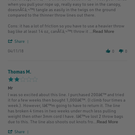
by
stating
when you pull your rope up, really easy to see in the canopy,
Joshua
Could
doesnÃ¢â‚¬™t tangle as easily in the twigs on the ground
H.
be
compared to the thinner throw lines out there.
on
better
11
Cons: it has a lot of friction so you have to use a heavier throw
Apr
Read
bag like at least 14 oz, canÃ¢â‚¬™t throw it
...Read More
2018
more
'
about
Share
Share
Pros:
04/11/18
Review
0
cheap,
0
by
itÃ¢â‚¬™s
Joshua
thick
H.
so
Thomas M.
on
it
11
2.0
Apr
star
2018
Mr
rating
Review
review
I was so excited about this line. I purchased 200â€™ and tried
by
stating
it for a few weeks then bought 1,000â€™. (I climb four times a
Thomas
Mr
week.). However, Iâ€™m going to have to return it. The line
M.
has broken 4 times in two weeks under much less pulling
on
weight then other 3mm cord I have. Iâ€™ve lost 2 throw bags
21
Read
due to this. The line also shoots out knots fro
...Read More
Oct
more
2018
'
about
Share