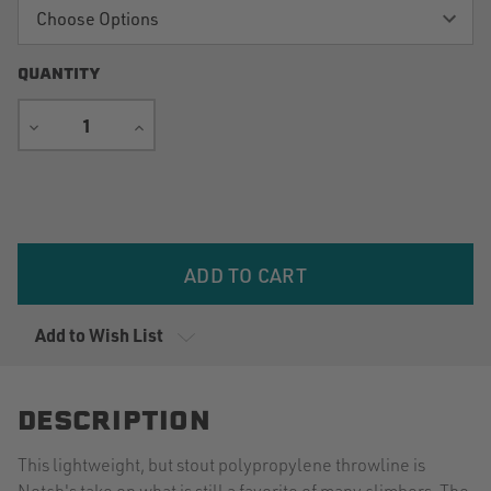
QUANTITY
DECREASE
INCREASE
QUANTITY
QUANTITY
Current
Stock:
Add to Wish List
DESCRIPTION
This lightweight, but stout polypropylene throwline is
Notch's take on what is still a favorite of many climbers. The