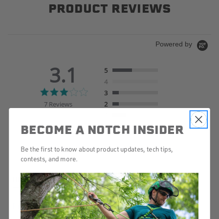
PRODUCT REVIEWS
Powered by
3.1
5
4
3.1
3
star
7 Reviews
2
rating
1
BECOME A NOTCH INSIDER
Write A Review
Ask A Question
Be the first to know about product updates, tech tips,
contests, and more.
REVIEWS
QUESTIONS
Filter Reviews