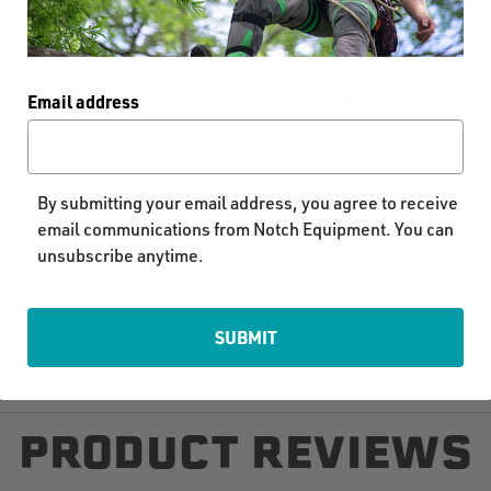
COUNTRY OF MANUFACTURE:
US
Email address
By submitting your email address, you agree to receive
email communications from Notch Equipment. You can
unsubscribe anytime.
SUBMIT
PRODUCT REVIEWS