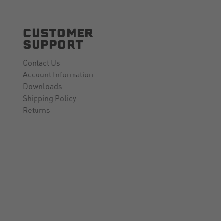
CUSTOMER
SUPPORT
Contact Us
Account Information
Downloads
Shipping Policy
Returns