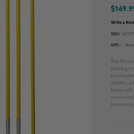
$169.9
Write a Rev
SKU:
5410
UPC:
- Non
Buy the co
pruning in
pruning he
adapter, a
blade with 
connected 
necessary.