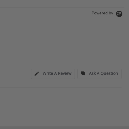
Powered by
Write A Review
Ask A Question