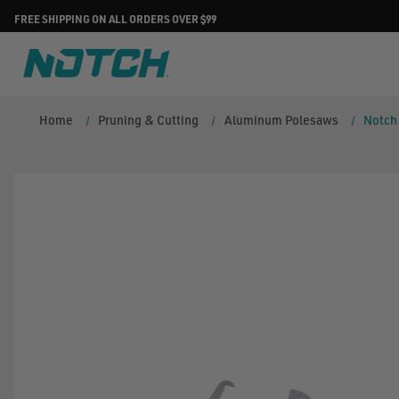
FREE SHIPPING ON ALL ORDERS OVER $99
Home
Pruning & Cutting
Aluminum Polesaws
Notch 