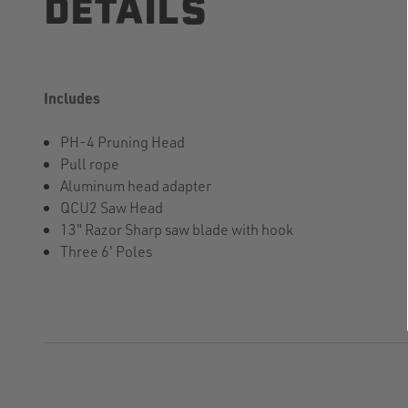
DETAILS
Includes
PH-4 Pruning Head
Pull rope
Aluminum head adapter
QCU2 Saw Head
13" Razor Sharp saw blade with hook
Three 6' Poles