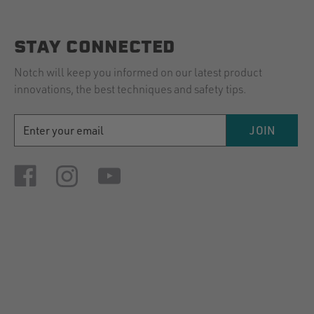
STAY CONNECTED
Notch will keep you informed on our latest product
innovations, the best techniques and safety tips.
EMAIL
JOIN
ADDRESS