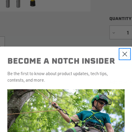
QUANTITY
DECREA
QUANTIT
BECOME A NOTCH INSIDER
Be the first to know about product updates, tech tips,
contests, and more.
Add to Wis