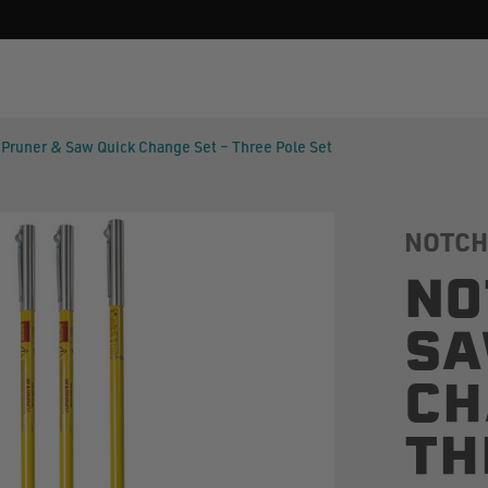
Pruner & Saw Quick Change Set – Three Pole Set
NOTCH
NO
SA
CH
TH