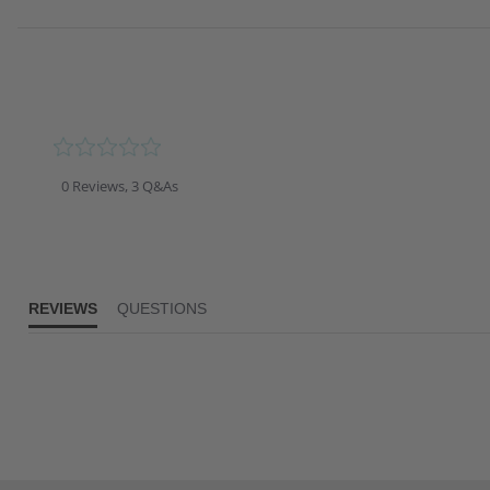
0.0
star
rating
0 Reviews, 3 Q&As
REVIEWS
QUESTIONS