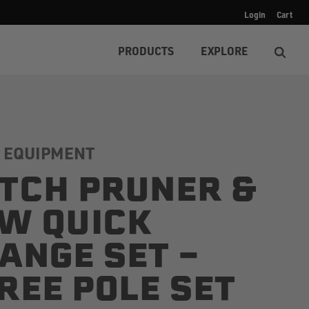
Login
Cart
PRODUCTS
EXPLORE
 EQUIPMENT
TCH PRUNER &
W QUICK
ANGE SET –
REE POLE SET