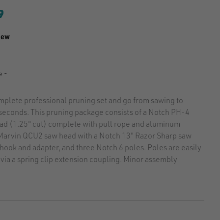
9
iew
7
e -
mplete professional pruning set and go from sawing to
 seconds. This pruning package consists of a Notch PH-4
ad (1.25" cut) complete with pull rope and aluminum
 Marvin QCU2 saw head with a Notch 13" Razor Sharp saw
hook and adapter, and three Notch 6 poles. Poles are easily
via a spring clip extension coupling. Minor assembly