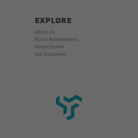
EXPLORE
About Us
Notch Ambassadors
Notch Insider
Our Guarantee