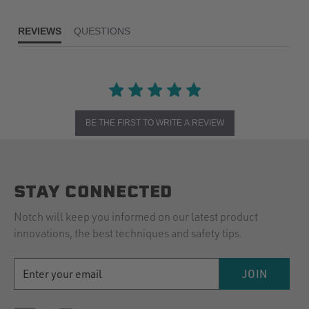
REVIEWS
QUESTIONS
BE THE FIRST TO WRITE A REVIEW
STAY CONNECTED
Notch will keep you informed on our latest product
innovations, the best techniques and safety tips.
EMAIL
JOIN
ADDRESS