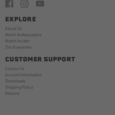
EXPLORE
About Us
Notch Ambassadors
Notch Insider
Our Guarantee
CUSTOMER SUPPORT
Contact Us
Account Information
Downloads
Shipping Policy
Returns