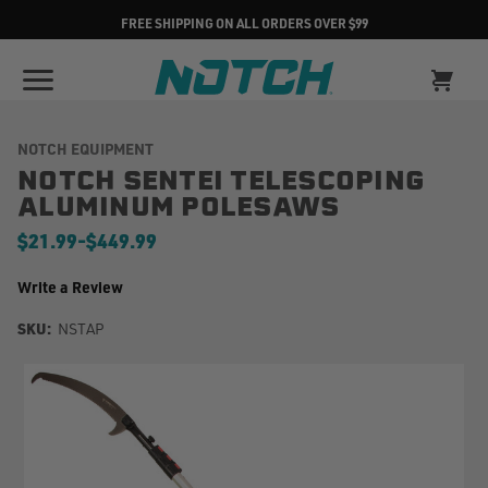
FREE SHIPPING ON ALL ORDERS OVER $99
NOTCH EQUIPMENT
NOTCH SENTEI TELESCOPING
ALUMINUM POLESAWS
$21.99
-
to
$449.99
Write a Review
SKU:
NSTAP