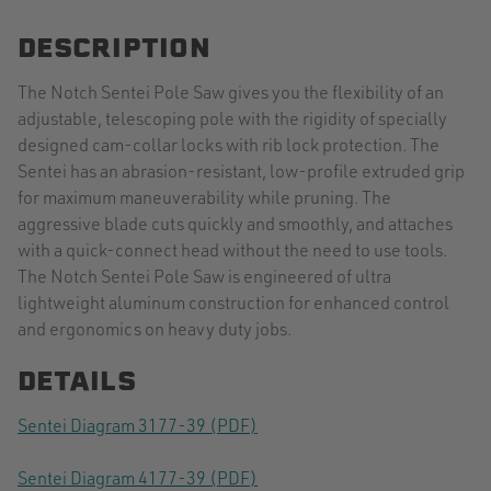
DESCRIPTION
The Notch Sentei Pole Saw gives you the flexibility of an
adjustable, telescoping pole with the rigidity of specially
designed cam-collar locks with rib lock protection. The
Sentei has an abrasion-resistant, low-profile extruded grip
for maximum maneuverability while pruning. The
aggressive blade cuts quickly and smoothly, and attaches
with a quick-connect head without the need to use tools.
The Notch Sentei Pole Saw is engineered of ultra
lightweight aluminum construction for enhanced control
and ergonomics on heavy duty jobs.
DETAILS
Sentei Diagram 3177-39 (PDF)
Sentei Diagram 4177-39 (PDF)