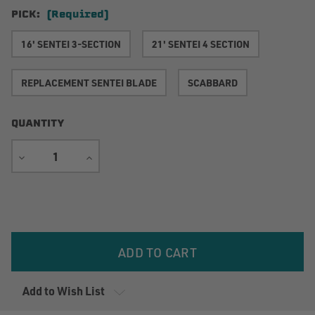
PICK:
(Required)
16' SENTEI 3-SECTION
21' SENTEI 4 SECTION
REPLACEMENT SENTEI BLADE
SCABBARD
QUANTITY
DECREASE
INCREASE
QUANTITY
QUANTITY
Current
Stock:
Add to Wish List