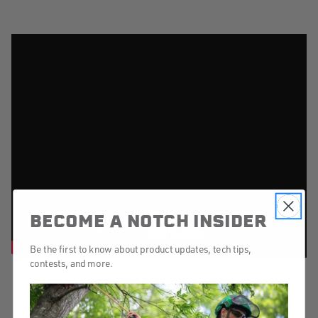
BECOME A NOTCH INSIDER
Be the first to know about product updates, tech tips,
contests, and more.