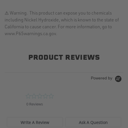
⚠️ Warning. This product can expose you to chemicals
including Nickel Hydroxide, which is known to the state of
California to cause cancer. For more information, go to
www.P65warnings.ca.gov.
PRODUCT REVIEWS
Powered by
0.0
star
0 Reviews
rating
Write A Review
Ask A Question