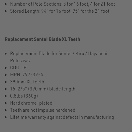
Number of Pole Sections: 3 for 16 foot, 4 for 21 foot
Stored Length: 94" for 16 foot, 95" for the 21 foot
Replacement Sentei Blade XL Teeth
Replacement Blade for Sentei / Kiru / Hayauchi
Polesaws
COO: JP
MPN: 797-39-A
390mm XL Teeth
15-2/5" (390 mm) blade length
0.8lbs (360g)
Hard chrome-plated
Teeth are not impulse hardened
Lifetime warranty against defects in manufacturing