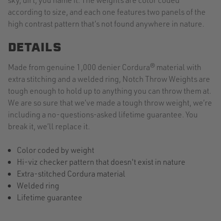
according to size, and each one features two panels of the
high contrast pattern that’s not found anywhere in nature.
DETAILS
Made from genuine 1,000 denier Cordura® material with
extra stitching and a welded ring, Notch Throw Weights are
tough enough to hold up to anything you can throw them at.
We are so sure that we’ve made a tough throw weight, we’re
including a no-questions-asked lifetime guarantee. You
break it, we’ll replace it.
Color coded by weight
Hi-viz checker pattern that doesn't exist in nature
Extra-stitched Cordura material
Welded ring
Lifetime guarantee