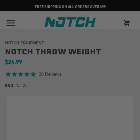
FREE SHIPPING ON ALL ORDERS OVER $99
NOTCH EQUIPMENT
NOTCH THROW WEIGHT
$24.99
4.8 star rating
38 Reviews
SKU:
NTW