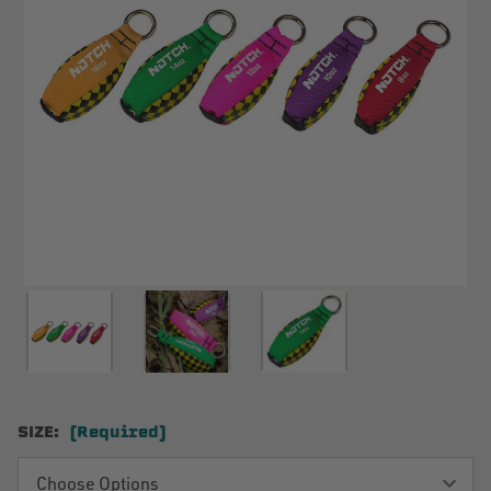
SIZE:
(Required)