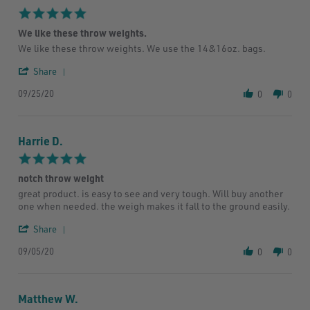
18
5.0
Oct
star
2020
We like these throw weights.
rating
Review
review
We like these throw weights. We use the 14&16oz. bags.
by
stating
'
Jeff
We
Share
Share
R.
like
09/25/20
Review
on
these
0
0
by
25
throw
Jeff
Sep
weights.
R.
2020
Harrie D.
on
25
5.0
Sep
star
2020
notch throw weight
rating
Review
review
great product. is easy to see and very tough. Will buy another
by
stating
one when needed. the weigh makes it fall to the ground easily.
Harrie
notch
D.
throw
'
Share
on
weight
Share
5
09/05/20
Review
0
0
Sep
by
2020
Harrie
D.
Matthew W.
on