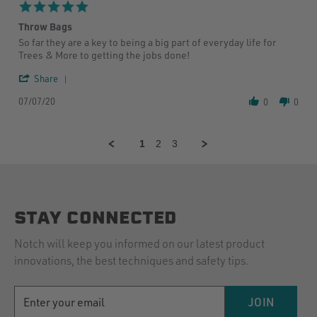
5
5.0
Sep
star
2020
Throw Bags
rating
Review
review
So far they are a key to being a big part of everyday life for
by
stating
Trees & More to getting the jobs done!
Matthew
Throw
W.
Bags
'
Share
on
Share
7
07/07/20
Review
0
0
Jul
by
2020
Matthew
W.
1
2
3
on
7
Jul
2020
STAY CONNECTED
Notch will keep you informed on our latest product
innovations, the best techniques and safety tips.
EMAIL
JOIN
ADDRESS