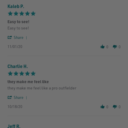
Kaleb P.
5.0
star
Easy to see!
rating
Review
review
Easy to see!
by
stating
'
Kaleb
Easy
Share
Share
P.
to
11/01/20
Review
on
see!
0
0
by
1
Kaleb
Nov
P.
2020
Charlie H.
on
1
5.0
Nov
star
2020
they make me feel like
rating
Review
review
they make me feel like a pro outfielder
by
stating
'
Charlie
they
Share
Share
H.
make
10/18/20
Review
on
me
0
0
by
18
feel
Charlie
Oct
like
H.
2020
Jeff R.
on