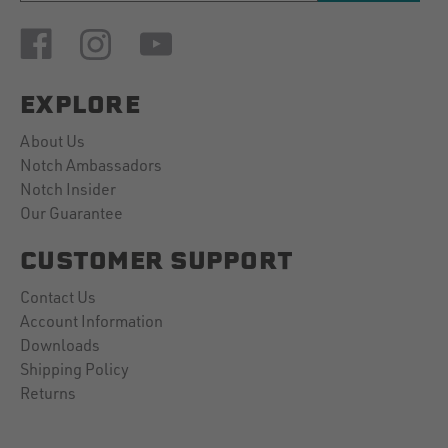
EXPLORE
About Us
Notch Ambassadors
Notch Insider
Our Guarantee
CUSTOMER SUPPORT
Contact Us
Account Information
Downloads
Shipping Policy
Returns