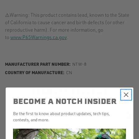
⚠️Warning: This product contains lead, known to the State
of California to cause cancer and birth defects (or other
reproductive harm). For more information, go
to
www.P65Warnings.ca.gov
.
MANUFACTURER PART NUMBER:
NTW-8
COUNTRY OF MANUFACTURE:
CN
PRODUCT REVIEWS
BECOME A NOTCH INSIDER
Be the first to know about product updates, tech tips,
Powered by
contests, and more.
4.8
5
4