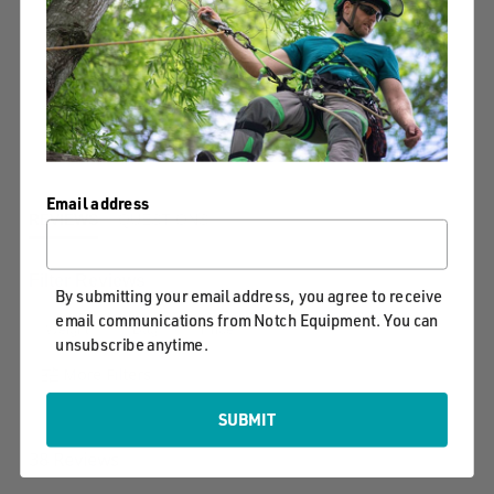
4.8
3
star
38 Reviews, 1
2
rating
Q&As
1
Write A Review
Ask A Question
Email address
REVIEWS
QUESTIONS
Filter Reviews
By submitting your email address, you agree to receive
email communications from Notch Equipment. You can
Weight
Bag
Price
unsubscribe anytime.
More Filters
SUBMIT
38 Reviews