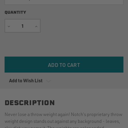
QUANTITY
DECREASE
INCREASE
QUANTITY
QUANTITY
Current
Stock:
Add to Wish List
DESCRIPTION
Never lose a throw weight again! Notch’s proprietary throw
weight design stands out against any background - leaves,
sky, dirt, you name it. The weights are color coded