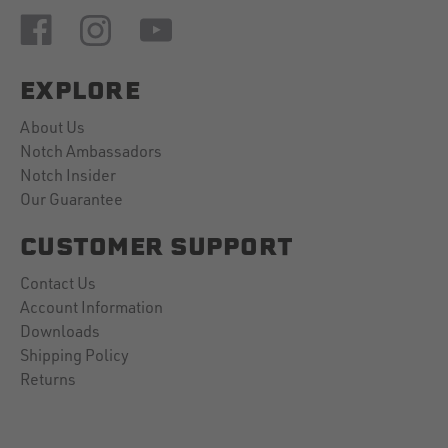
EXPLORE
About Us
Notch Ambassadors
Notch Insider
Our Guarantee
CUSTOMER SUPPORT
Contact Us
Account Information
Downloads
Shipping Policy
Returns