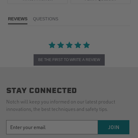
REVIEWS
QUESTIONS
BE THE FIRST TO WRITE A REVIEW
STAY CONNECTED
Notch will keep you informed on our latest product
innovations, the best techniques and safety tips.
EMAIL
JOIN
ADDRESS