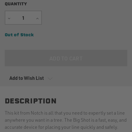
QUANTITY
DECREASE
INCREASE
QUANTITY
QUANTITY
Current
Out of Stock
Stock:
Add to Wish List
DESCRIPTION
This kit from Notch is all that you need to expertly set a line
anywhere you want in a tree. The Big Shot is a fast, easy, and
accurate device for placing your line quickly and safely.