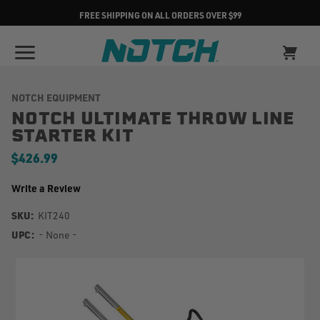
FREE SHIPPING ON ALL ORDERS OVER $99
NOTCH EQUIPMENT
NOTCH ULTIMATE THROW LINE
STARTER KIT
$426.99
Write a Review
SKU:
KIT240
UPC:
- None -