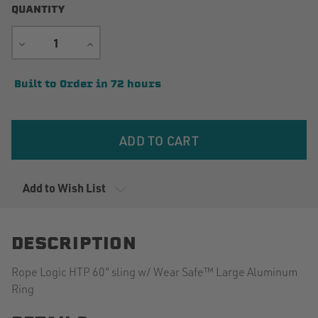
QUANTITY
DECREASE
INCREASE
QUANTITY
QUANTITY
Current
Built to Order in 72 hours
Stock:
Add to Wish List
DESCRIPTION
Rope Logic HTP 60" sling w/ Wear Safe™ Large Aluminum
Ring