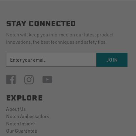
STAY CONNECTED
Notch will keep you informed on our latest product
innovations, the best techniques and safety tips.
EMAIL
JOIN
ADDRESS
EXPLORE
About Us
Notch Ambassadors
Notch Insider
Our Guarantee