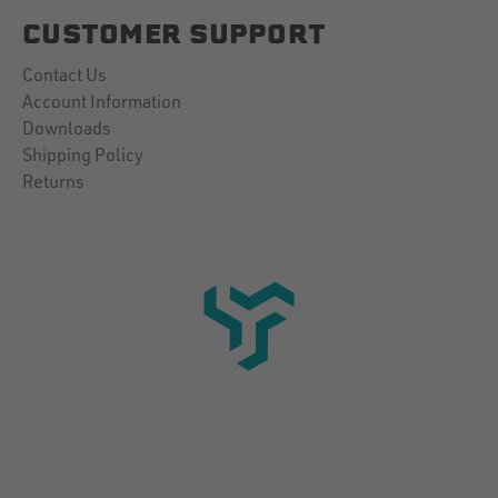
CUSTOMER SUPPORT
Contact Us
Account Information
Downloads
Shipping Policy
Returns