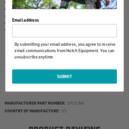
INSIDE DIAMETER: 48mm
OUTSIDE DIAMETER: 72mm
WEIGHT: 2.8oz (79g)
Email address
COMPOSITION: Aluminum
FINISH: Anodized
By submitting your email address, you agree to receive
email communications from Notch Equipment. You can
unsubscribe anytime.
⚠️ Warning. This product can expose you to chemicals
including Nickel Hydroxide, which is known to the state of
California to cause cancer. For more information, go to
SUBMIT
www.P65warnings.ca.gov.
MANUFACTURER PART NUMBER:
SPLICING
COUNTRY OF MANUFACTURE:
US