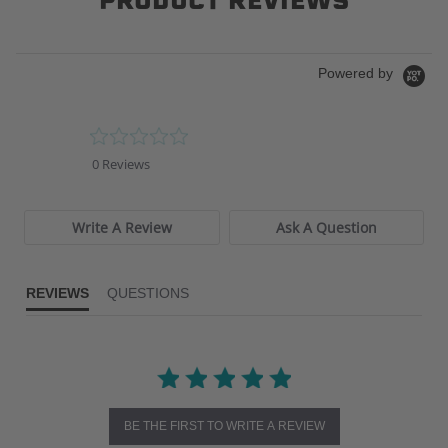
PRODUCT REVIEWS
Powered by
0.0
star
0 Reviews
rating
Write A Review
Ask A Question
REVIEWS
QUESTIONS
BE THE FIRST TO WRITE A REVIEW