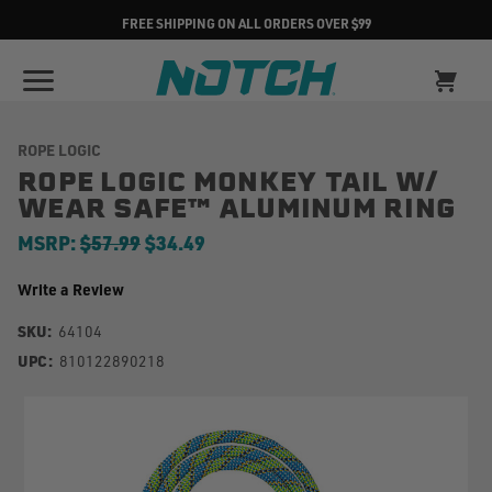
FREE SHIPPING ON ALL ORDERS OVER $99
ROPE LOGIC
ROPE LOGIC MONKEY TAIL W/
WEAR SAFE™ ALUMINUM RING
MSRP:
$57.99
$34.49
Write a Review
SKU:
64104
UPC:
810122890218