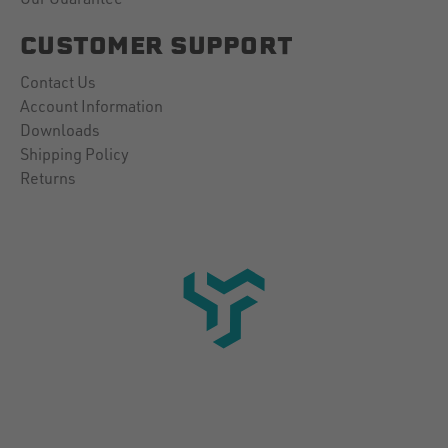
CUSTOMER SUPPORT
Contact Us
Account Information
Downloads
Shipping Policy
Returns