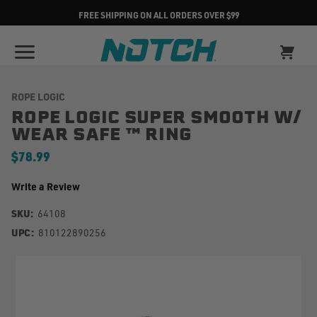
FREE SHIPPING ON ALL ORDERS OVER $99
ROPE LOGIC
ROPE LOGIC SUPER SMOOTH W/
WEAR SAFE ™ RING
$78.99
Write a Review
SKU:
64108
UPC:
810122890256