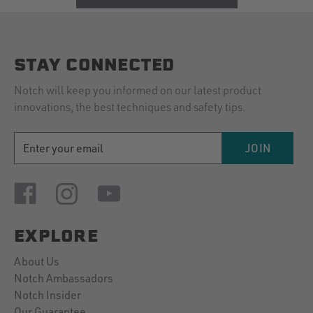
STAY CONNECTED
Notch will keep you informed on our latest product
innovations, the best techniques and safety tips.
EMAIL
JOIN
ADDRESS
EXPLORE
About Us
Notch Ambassadors
Notch Insider
Our Guarantee