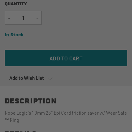
QUANTITY
DECREASE
INCREASE
QUANTITY
QUANTITY
Current
In Stock
Stock:
Add to Wish List
DESCRIPTION
Rope Logic's 10mm 28" Epi Cord friction saver w/ Wear Safe
™ Ring