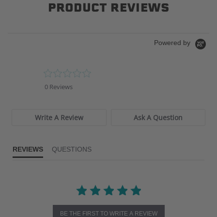
PRODUCT REVIEWS
Powered by
0.0
star
0 Reviews
rating
Write A Review
Ask A Question
REVIEWS
QUESTIONS
BE THE FIRST TO WRITE A REVIEW