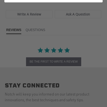
Write A Review
Ask A Question
REVIEWS
QUESTIONS
BE THE FIRST TO WRITE A REVIEW
STAY CONNECTED
Notch will keep you informed on our latest product
innovations, the best techniques and safety tips.