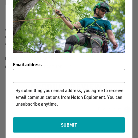
DETAILS
12" x 9.3 mm EPIcord prusik included
Easy to install from the ground or within the crown
Scannable compatible for track and trace capability
MANUFACTURER PART NUMBER:
SPLICING
Email address
COUNTRY OF MANUFACTURE:
US
PRODUCT REVIEWS
By submitting your email address, you agree to receive
email communications from Notch Equipment. You can
unsubscribe anytime.
Powered by
SUBMIT
0.0
star
0 Reviews
rating