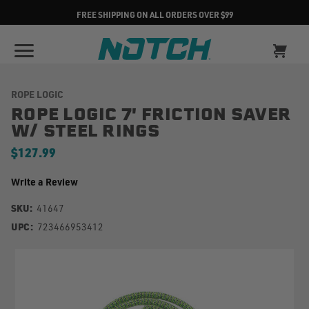
FREE SHIPPING ON ALL ORDERS OVER $99
ROPE LOGIC
ROPE LOGIC 7' FRICTION SAVER
W/ STEEL RINGS
$127.99
Write a Review
SKU:
41647
UPC:
723466953412