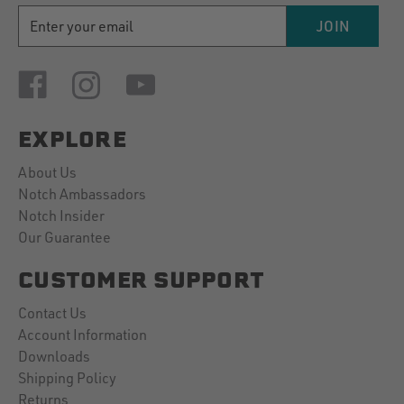
EMAIL
JOIN
ADDRESS
EXPLORE
About Us
Notch Ambassadors
Notch Insider
Our Guarantee
CUSTOMER SUPPORT
Contact Us
Account Information
Downloads
Shipping Policy
Returns