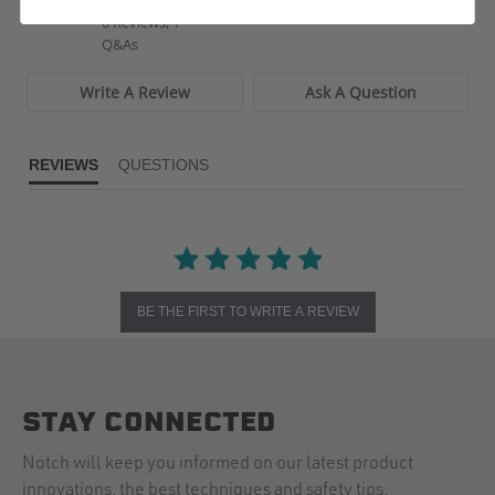
star
0 Reviews, 1
rating
Q&As
Write A Review
Ask A Question
REVIEWS
QUESTIONS
BE THE FIRST TO WRITE A REVIEW
STAY CONNECTED
Notch will keep you informed on our latest product
innovations, the best techniques and safety tips.