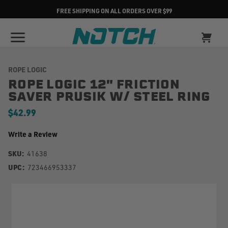
FREE SHIPPING ON ALL ORDERS OVER $99
ROPE LOGIC
ROPE LOGIC 12" FRICTION
SAVER PRUSIK W/ STEEL RING
$42.99
Write a Review
SKU:
41638
UPC:
723466953337