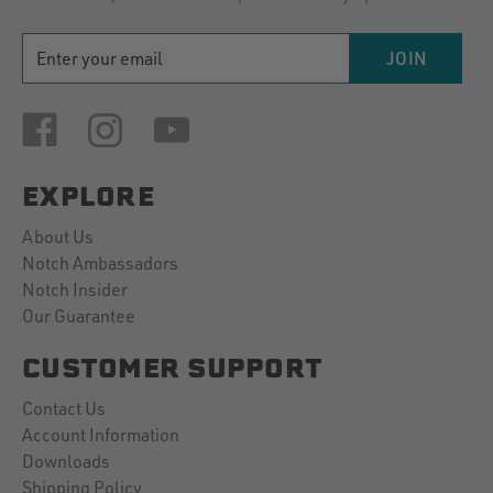
EMAIL
JOIN
ADDRESS
EXPLORE
About Us
Notch Ambassadors
Notch Insider
Our Guarantee
CUSTOMER SUPPORT
Contact Us
Account Information
Downloads
Shipping Policy