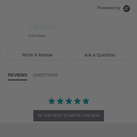
Powered by
0.0
star
0 Reviews
rating
Write A Review
Ask A Question
REVIEWS
QUESTIONS
BE THE FIRST TO WRITE A REVIEW