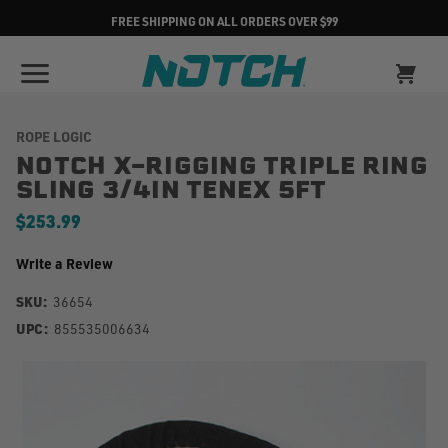
FREE SHIPPING ON ALL ORDERS OVER $99
ROPE LOGIC
NOTCH X-RIGGING TRIPLE RING
SLING 3/4IN TENEX 5FT
$253.99
Write a Review
SKU:
36654
UPC:
855535006634