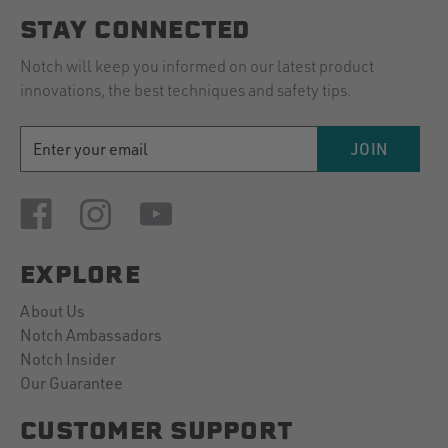
STAY CONNECTED
Notch will keep you informed on our latest product
innovations, the best techniques and safety tips.
EMAIL
JOIN
ADDRESS
EXPLORE
About Us
Notch Ambassadors
Notch Insider
Our Guarantee
CUSTOMER SUPPORT