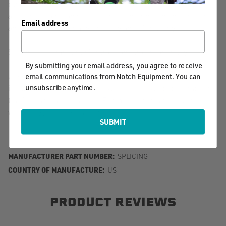
other rigging points. Weak points can be strengthened or
avoided. Loads can be placed in compression on the tree,
Email address
and trees can be removed safely and effectively.
Scannable compatible for track and trace capability
By submitting your email address, you agree to receive
⚠️ Warning. This product can expose you to chemicals
email communications from Notch Equipment. You can
unsubscribe anytime.
including Nickel Hydroxide, which is known to the state of
California to cause cancer. For more information, go to
www.P65warnings.ca.gov.
SUBMIT
MANUFACTURER PART NUMBER:
SPLICING
COUNTRY OF MANUFACTURE:
US
PRODUCT REVIEWS