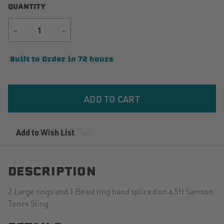
QUANTITY
DECREASE
INCREASE
QUANTITY
QUANTITY
Current
Built to Order in 72 hours
Stock:
Add to Wish List
DESCRIPTION
2 Large rings and 1 Beast ring hand spliced on a 5ft Samson
Tenex Sling.