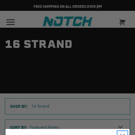
FREE SHIPPING ON ALL ORDERS OVER $99
16 STRAND
SHOP BY:
16 Strand
Sort
SORT BY:
By