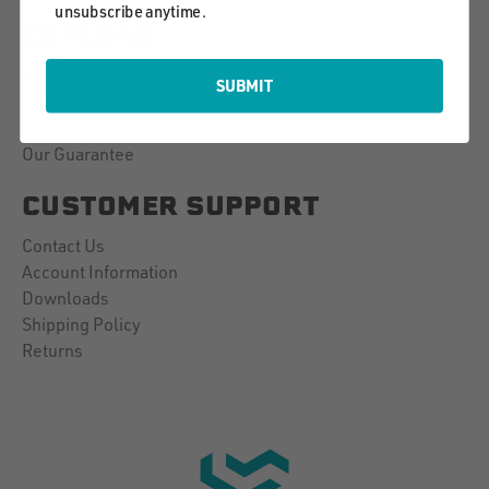
unsubscribe anytime.
EXPLORE
About Us
SUBMIT
Notch Ambassadors
Notch Insider
Our Guarantee
CUSTOMER SUPPORT
Contact Us
Account Information
Downloads
Shipping Policy
Returns