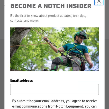
BECOME A NOTCH INSIDER
There are no products listed under this category.
SHOP
Be the first to know about product updates, tech tips,
BY
contests, and more.
CATEGORY
STAY CONNECTED
Notch will keep you informed on our latest product
innovations, the best techniques and safety tips.
Email address
EMAIL
JOIN
ADDRESS
By submitting your email address, you agree to receive
email communications from Notch Equipment. You can