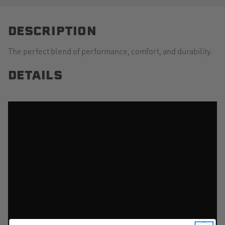
DESCRIPTION
The perfect blend of performance, comfort, and durability.
DETAILS