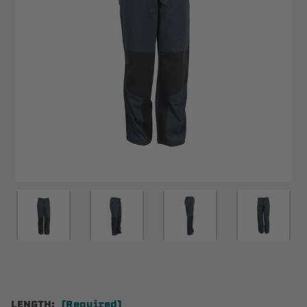
LENGTH:
(Required)