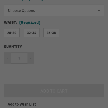
WAIST:
(Required)
28-30
32-34
36-38
QUANTITY
DECREASE
INCREASE
QUANTITY
QUANTITY
Current
Stock:
Add to Wish List