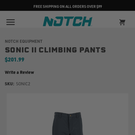
FREE SHIPPING ON ALL ORDERS OVER $99
NOTCH EQUIPMENT
SONIC II CLIMBING PANTS
$201.99
Write a Review
SKU:
SONIC2