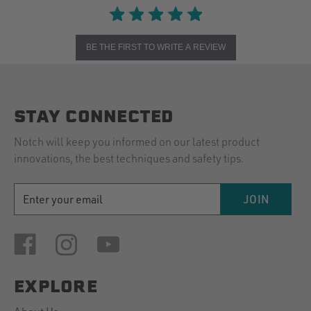
BE THE FIRST TO WRITE A REVIEW
STAY CONNECTED
Notch will keep you informed on our latest product
innovations, the best techniques and safety tips.
EMAIL
JOIN
ADDRESS
EXPLORE