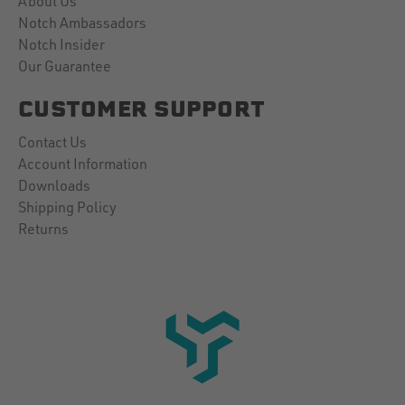
About Us
Notch Ambassadors
Notch Insider
Our Guarantee
CUSTOMER SUPPORT
Contact Us
Account Information
Downloads
Shipping Policy
Returns