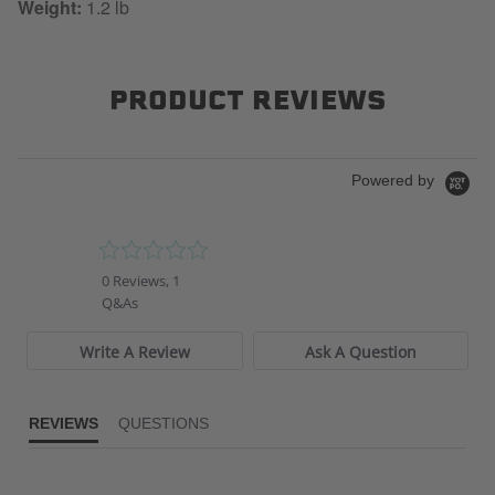
Weight:
1.2 lb
PRODUCT REVIEWS
Powered by
0.0
star
0 Reviews, 1
rating
Q&As
Write A Review
Ask A Question
REVIEWS
QUESTIONS