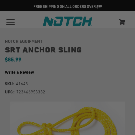
FREE SHIPPING ON ALL ORDERS OVER $99
NOTCH EQUIPMENT
SRT ANCHOR SLING
$85.99
Write a Review
SKU:
41643
UPC:
723466953382