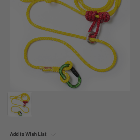
Add to Wish List