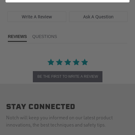
Write A Review
Ask A Question
REVIEWS
QUESTIONS
BE THE FIRST TO WRITE A REVIEW
STAY CONNECTED
Notch will keep you informed on our latest product
innovations, the best techniques and safety tips.