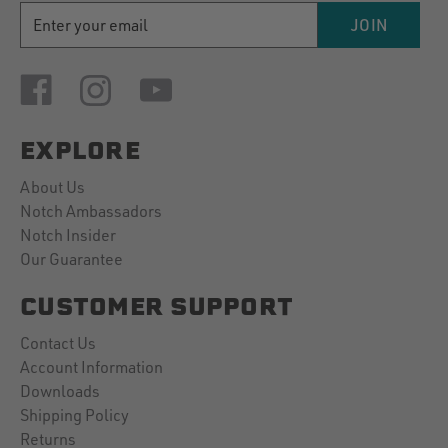
EMAIL
JOIN
ADDRESS
EXPLORE
About Us
Notch Ambassadors
Notch Insider
Our Guarantee
CUSTOMER SUPPORT
Contact Us
Account Information
Downloads
Shipping Policy
Returns