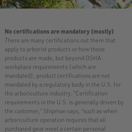
No certifications are mandatory (mostly)
There are many certifications out there that
apply to arborist products or how those
products are made, but beyond OSHA
workplace requirements (which are
mandated), product certifications are not
mandated by a regulatory body in the U.S. for
the arboriculture industry. “Certification
requirements in the U.S. is generally driven by
the customer,” Shipman says, “such as when
arboriculture operation requires that all
purchased gear meet a certain personal