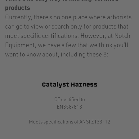
products
Currently, there’s no one place where arborists
can go to view or search only for products that
meet specific certifications. However, at Notch
Equipment, we have a few that we think you’ll
want to know about, including these 8:
Catalyst Harness
CE certified to
EN358/813
Meets specifications of ANSI Z133-12