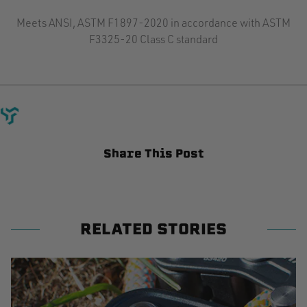
Meets ANSI, ASTM F1897-2020 in accordance with ASTM
F3325-20 Class C standard
Share This Post
RELATED STORIES