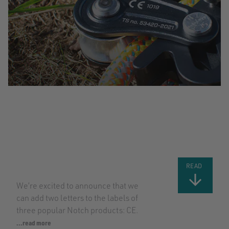
BIG NEWS: CE
CERTIFICATION
FOR MORE
NOTCH
PRODUCTS
READ
We’re excited to announce that we
can add two letters to the labels of
three popular Notch products: CE.
...read more