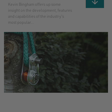
Kevin Bingham offers up some
insight on the development, features
and capabilities of the industry’s
most popular...
GET
STARTED