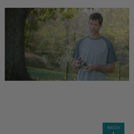
VIDEO:
DEVELOPING
THE ROPE
RUNNER
PRO
WATCH