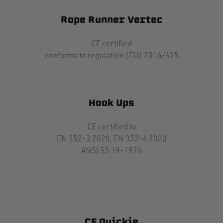
Rope Runner Vertec
CE certified
conforms to regulation (EU) 2016/425
Hook Ups
CE certified to
EN 352-3 2020, EN 352-6 2020
ANSI S3.19-1974
CE Quickie