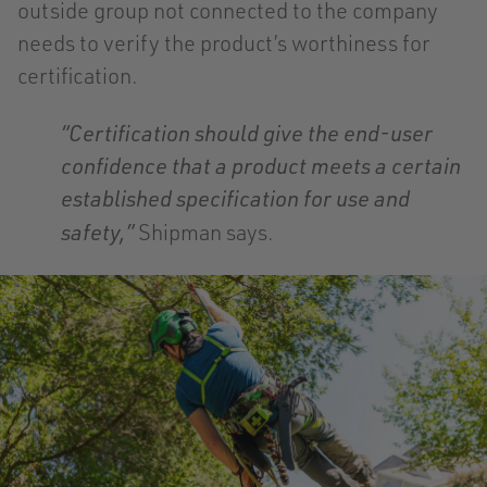
outside group not connected to the company
needs to verify the product’s worthiness for
certification.
“Certification should give the end-user
confidence that a product meets a certain
established specification for use and
Shipman says.
safety,”