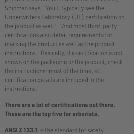
Shipman says. “You’ll typically see the
Underwriters Laboratory (UL) certification on
the product as well". "And most third-party
certifications also detail requirements for
marking the product as well as the product
instructions.” Basically, if a certification is not
shown on the packaging or the product, check
the instructions—most of the time, all
certification details are included in the
instructions.
There are a lot of certifications out there.
These are the top five for arborists.
ANSI Z 133.1
is the standard for safety