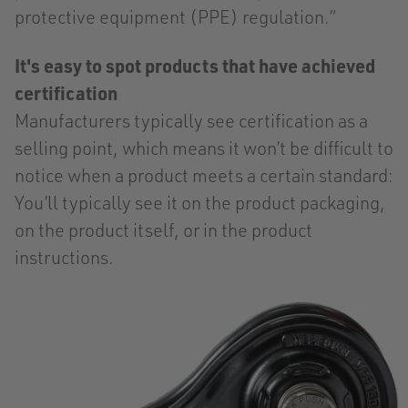
protective equipment (PPE) regulation.”
It's easy to spot products that have achieved
certification
Manufacturers typically see certification as a
selling point, which means it won’t be difficult to
notice when a product meets a certain standard:
You’ll typically see it on the product packaging,
on the product itself, or in the product
instructions.