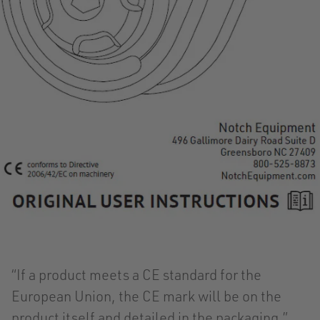
“If a product meets a CE standard for the
European Union, the CE mark will be on the
product itself and detailed in the packaging,”