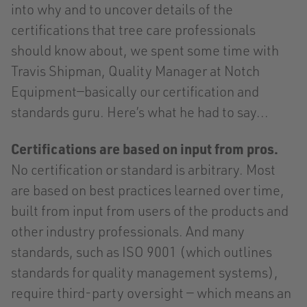
into why and to uncover details of the
certifications that tree care professionals
should know about, we spent some time with
Travis Shipman, Quality Manager at Notch
Equipment—basically our certification and
standards guru. Here’s what he had to say...
Certifications are based on input from pros.
No certification or standard is arbitrary. Most
are based on best practices learned over time,
built from input from users of the products and
other industry professionals. And many
standards, such as ISO 9001 (which outlines
standards for quality management systems),
require third-party oversight — which means an