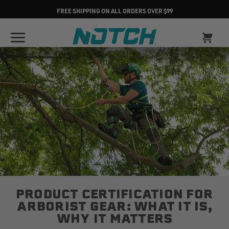
FREE SHIPPING ON ALL ORDERS OVER $99
PRODUCT CERTIFICATION FOR
ARBORIST GEAR: WHAT IT IS,
WHY IT MATTERS