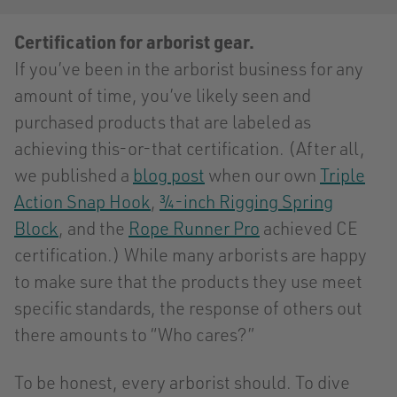
Certification for arborist gear.
If you’ve been in the arborist business for any
amount of time, you’ve likely seen and
purchased products that are labeled as
achieving this-or-that certification. (After all,
we published a
blog post
when our own
Triple
Action Snap Hook
,
¾-inch Rigging Spring
Block
, and the
Rope Runner Pro
achieved CE
certification.) While many arborists are happy
to make sure that the products they use meet
specific standards, the response of others out
there amounts to “Who cares?”
To be honest, every arborist should. To dive