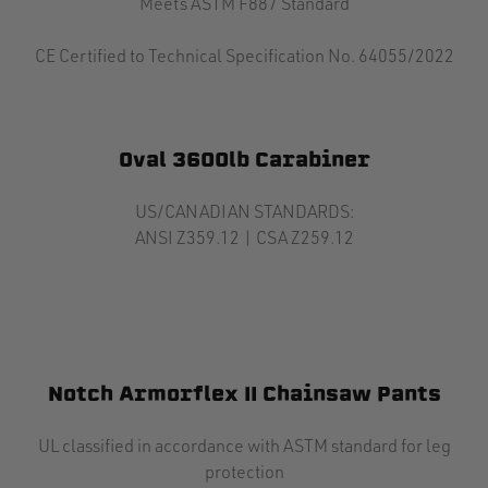
Meets ASTM F887 Standard
CE Certified to Technical Specification No. 64055/2022
Oval 3600lb Carabiner
US/CANADIAN STANDARDS:
ANSI Z359.12 | CSA Z259.12
Notch Armorflex II Chainsaw Pants
UL classified in accordance with ASTM standard for leg
protection