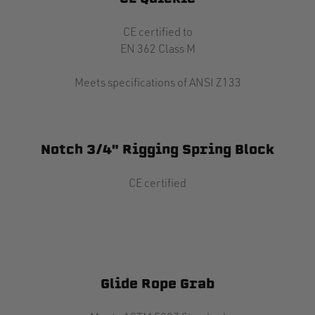
CE certified to
EN 362 Class M
Meets specifications of ANSI Z133
Notch 3/4" Rigging Spring Block
CE certified
Glide Rope Grab