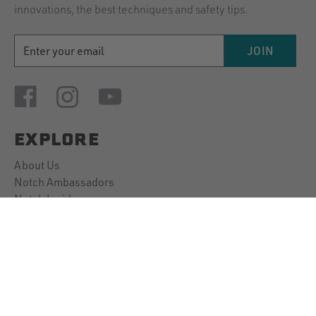
innovations, the best techniques and safety tips.
EMAIL
JOIN
ADDRESS
EXPLORE
About Us
Notch Ambassadors
Notch Insider
Our Guarantee
CUSTOMER SUPPORT
Contact Us
Account Information
Downloads