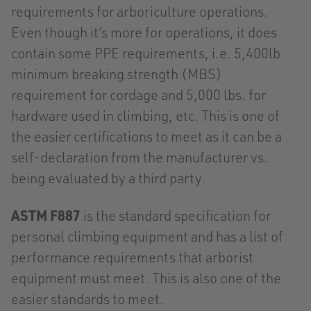
requirements for arboriculture operations.
Even though it’s more for operations, it does
contain some PPE requirements, i.e. 5,400lb
minimum breaking strength (MBS)
requirement for cordage and 5,000 lbs. for
hardware used in climbing, etc. This is one of
the easier certifications to meet as it can be a
self-declaration from the manufacturer vs.
being evaluated by a third party.
ASTM F887
is the standard specification for
personal climbing equipment and has a list of
performance requirements that arborist
equipment must meet. This is also one of the
easier standards to meet.