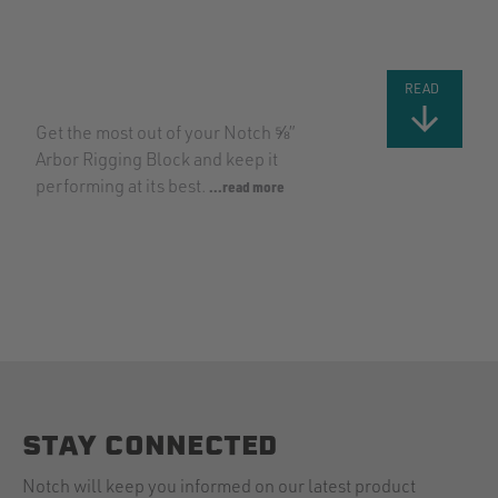
USING THE
NEW NOTCH
⅝” RIGGING
BLOCK
READ
Get the most out of your Notch ⅝”
Arbor Rigging Block and keep it
performing at its best.
...read more
STAY CONNECTED
Notch will keep you informed on our latest product