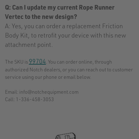
Q: Can I update my current Rope Runner
Vertec to the new design?
A: Yes, you can order a replacement Friction
Body Kit, to retrofit your device with this new
attachment point.
99704
The SKU is
. You can order online, through
authorized Notch dealers, or you can reach out to customer
service using our phone or email below.
Email: info@notchequipment.com
Call: 1-336-458-3053