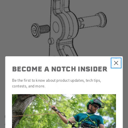
BECOME A NOTCH INSIDER
Be the first to know about product updates, tech tips,
contests, and more.
Q: How do I replace my Friction Body?
A: Watch this video for step-by-step instructions for