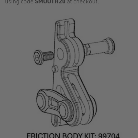
using code
SMOOTH20
at checkout.