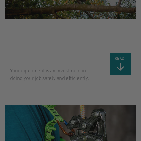
TOP TIPS
FOR TAKING
CARE OF
YOUR GEAR:
PART 2
READ
Your equipment is an investment in
doing your job safely and efficiently.