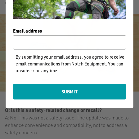
replacing the friction body on the Rope Runner Vertec.
Email address
By submitting your email address, you agree to receive
email communications from Notch Equipment. You can
unsubscribe anytime.
SUBMIT
Q: Is this a safety-related change or recall?
A: No. This was not a safety issue. The update was made to
enhance convenience and compatibility, not to address a
safety concern.