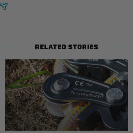
RELATED STORIES