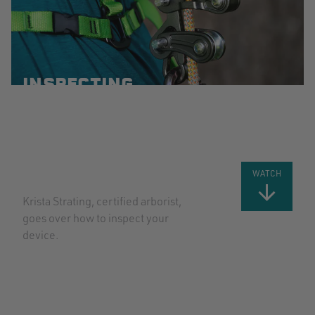
INSPECTING
YOUR ROPE
RUNNER
PRO WITH
KRISTA
STRATING
WATCH
Krista Strating, certified arborist,
goes over how to inspect your
device.