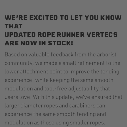
WE’RE EXCITED TO LET YOU KNOW
THAT
UPDATED ROPE RUNNER VERTECS
ARE NOW IN STOCK!
Based on valuable feedback from the arborist
community, we made a small refinement to the
lower attachment point to improve the tending
experience—while keeping the same smooth
modulation and tool-free adjustability that
users love. With this update, we’ve ensured that
larger diameter ropes and carabiners can
experience the same smooth tending and
modulation as those using smaller ropes.