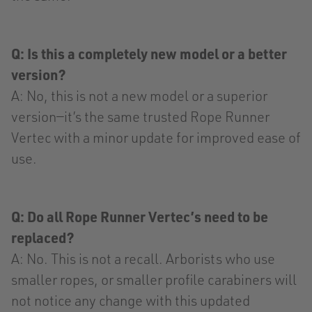
Q: Is this a completely new model or a better
version?
A: No, this is not a new model or a superior
version—it’s the same trusted Rope Runner
Vertec with a minor update for improved ease of
use.
Q: Do all Rope Runner Vertec’s need to be
replaced?
A: No. This is not a recall. Arborists who use
smaller ropes, or smaller profile carabiners will
not notice any change with this updated