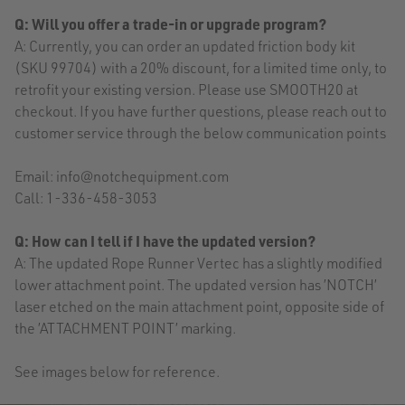
Q: Will you offer a trade-in or upgrade program?
A: Currently, you can order an updated friction body kit
(SKU 99704) with a 20% discount, for a limited time only, to
retrofit your existing version. Please use SMOOTH20 at
checkout. If you have further questions, please reach out to
customer service through the below communication points
Email: info@notchequipment.com
Call: 1-336-458-3053
Q: How can I tell if I have the updated version?
A: The updated Rope Runner Vertec has a slightly modified
lower attachment point. The updated version has ’NOTCH’
laser etched on the main attachment point, opposite side of
the ’ATTACHMENT POINT’ marking.
See images below for reference.