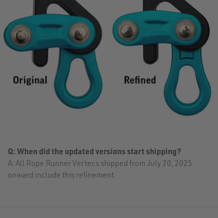
Q: When did the updated versions start shipping?
A: All Rope Runner Vertecs shipped from July 20, 2025
onward include this refinement.