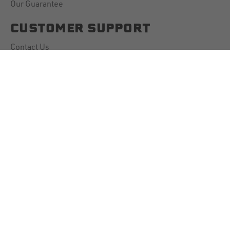
Our Guarantee
CUSTOMER SUPPORT
Contact Us
Account Information
Downloads
Shipping Policy
Returns