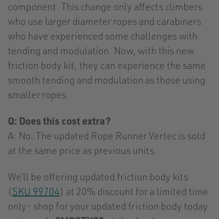
component. This change only affects climbers
who use larger diameter ropes and carabiners
who have experienced some challenges with
tending and modulation. Now, with this new
friction body kit, they can experience the same
smooth tending and modulation as those using
smaller ropes.
Q: Does this cost extra?
A:
No. The updated Rope Runner Vertec is sold
at the same price as previous units.
We’ll be offering updated friction body kits
(
SKU 99704
) at 20% discount for a limited time
only- shop for your updated friction body today