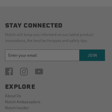
STAY CONNECTED
Notch will keep you informed on our latest product
innovations, the best techniques and safety tips.
EMAIL
JOIN
ADDRESS
EXPLORE
About Us
Notch Ambassadors
Notch Insider