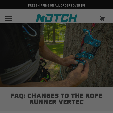
FREE SHIPPING ON ALL ORDERS OVER $99
FAQ: CHANGES TO THE ROPE
RUNNER VERTEC