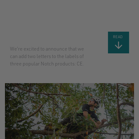
BIG NEWS: CE
CERTIFICATION
FOR MORE
NOTCH
PRODUCTS
READ
We’re excited to announce that we
can add two letters to the labels of
three popular Notch products: CE.