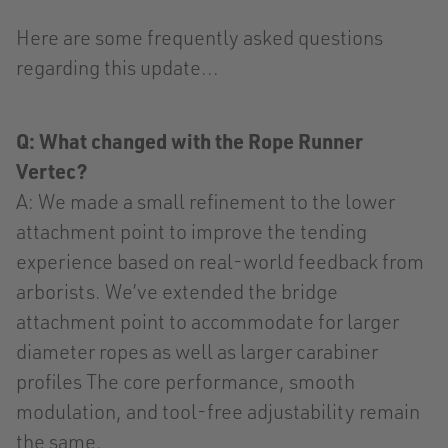
Here are some frequently asked questions
regarding this update...
Q: What changed with the Rope Runner
Vertec?
A: We made a small refinement to the lower
attachment point to improve the tending
experience based on real-world feedback from
arborists. We’ve extended the bridge
attachment point to accommodate for larger
diameter ropes as well as larger carabiner
profiles The core performance, smooth
modulation, and tool-free adjustability remain
the same.