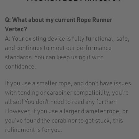
Q: What about my current Rope Runner
Vertec?
A: Your existing device is fully functional, safe,
and continues to meet our performance
standards. You can keep using it with
confidence.
If you use a smaller rope, and don’t have issues
with tending or carabiner compatibility, you’re
all set! You don’t need to read any further.
However, if you use a larger diameter rope, or
you’ve found the carabiner to get stuck, this
refinement is for you.