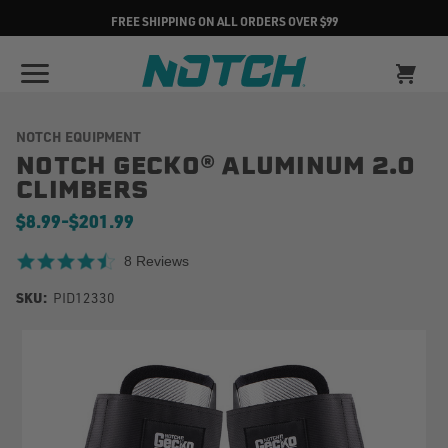
FREE SHIPPING ON ALL ORDERS OVER $99
NOTCH EQUIPMENT
NOTCH GECKO® ALUMINUM 2.0
CLIMBERS
$8.99
-
to
$201.99
4.6 star rating
8 Reviews
SKU:
PID12330