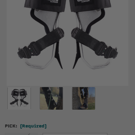
PICK:
(Required)