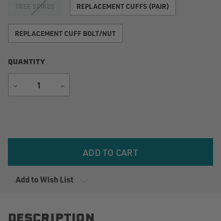
TREE SPIKES
REPLACEMENT CUFFS (PAIR)
REPLACEMENT CUFF BOLT/NUT
QUANTITY
DECREASE
INCREASE
QUANTITY
QUANTITY
Current
Stock:
Add to Wish List
DESCRIPTION