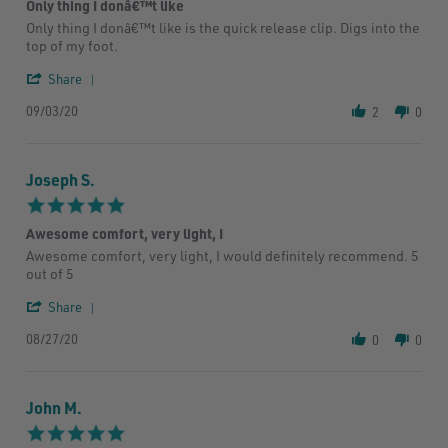
Only thing I donâ€™t like
rating
Review
review
Only thing I donâ€™t like is the quick release clip. Digs into the
by
stating
top of my foot.
Jade
Only
E.
thing
'
Share
on
I
Share
3
donâ€™t
09/03/20
Review
2
0
Sep
like
by
2020
Jade
E.
Joseph S.
on
3
5.0
Sep
star
2020
Awesome comfort, very light, I
rating
Review
review
Awesome comfort, very light, I would definitely recommend. 5
by
stating
out of 5
Joseph
Awesome
S.
comfort,
'
Share
on
very
Share
27
light,
08/27/20
Review
0
0
Aug
I
by
2020
Joseph
S.
John M.
on
27
5.0
Aug
star