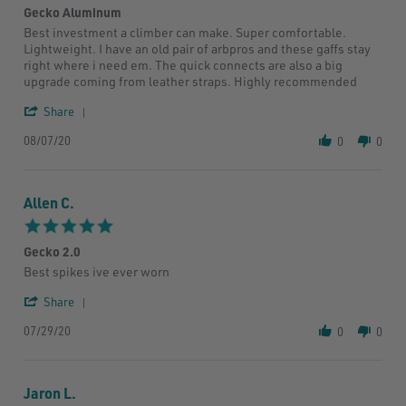
2020
Gecko Aluminum
rating
Review
review
Best investment a climber can make. Super comfortable.
by
stating
Lightweight. I have an old pair of arbpros and these gaffs stay
John
Gecko
right where i need em. The quick connects are also a big
M.
Aluminum
upgrade coming from leather straps. Highly recommended
on
7
'
Share
Aug
Share
2020
08/07/20
Review
0
0
by
John
M.
Allen C.
on
7
5.0
Aug
star
2020
Gecko 2.0
rating
Review
review
Best spikes ive ever worn
by
stating
'
Allen
Gecko
Share
Share
C.
2.0
07/29/20
Review
on
0
0
by
29
Allen
Jul
C.
2020
Jaron L.
on