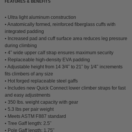
FEATURES & BENEFITS
• Ultra light aluminum construction
• Anatomically formed, reinforced fiberglass cuffs with
integrated padding
• Increased pad and cuff surface area reduces leg pressure
during climbing
• 4" wide upper calf strap ensures maximum security
• Replaceable high-density EVA padding
• Adjustable height from 14 3⁄4" to 21" by 1⁄4" increments
fits climbers of any size
• Hot forged replaceable steel gaffs
• Includes new Quick Connect lower climber straps for fast
and easy adjustments
• 350 lbs. weight capacity with gear
• 5.3 lbs per pair weight
• Meets ASTM F887 standard
• Tree Gaff length: 2.5"
• Pole Gaff length: 1.75"