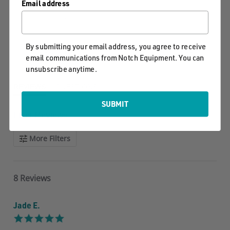
Email address
star
8 Reviews, 1
2
rating
Q&As
1
By submitting your email address, you agree to receive
Write A Review
Ask A Question
email communications from Notch Equipment. You can
unsubscribe anytime.
REVIEWS
QUESTIONS
SUBMIT
Filter Reviews
More Filters
8 Reviews
Jade E.
5.0
star