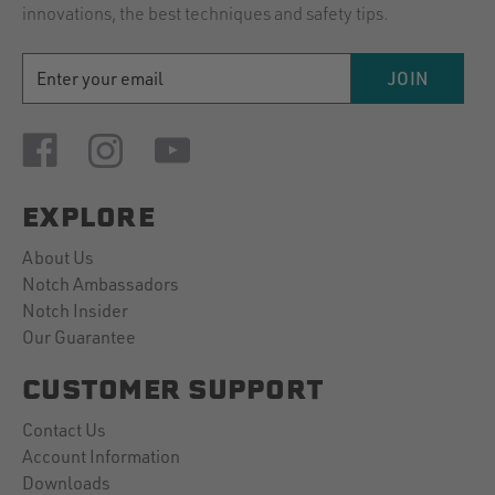
innovations, the best techniques and safety tips.
EMAIL
JOIN
ADDRESS
EXPLORE
About Us
Notch Ambassadors
Notch Insider
Our Guarantee
CUSTOMER SUPPORT
Contact Us
Account Information
Downloads