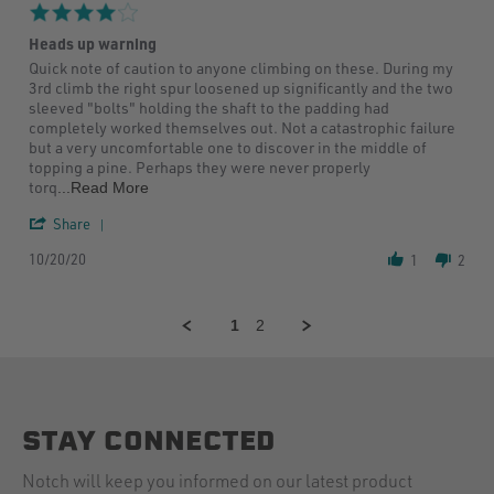
29
4.0
Jul
star
2020
Heads up warning
rating
Review
review
Quick note of caution to anyone climbing on these. During my
by
stating
3rd climb the right spur loosened up significantly and the two
Jaron
Heads
sleeved "bolts" holding the shaft to the padding had
L.
up
completely worked themselves out. Not a catastrophic failure
on
warning
but a very uncomfortable one to discover in the middle of
20
topping a pine. Perhaps they were never properly
Oct
Read
torq
...Read More
2020
more
'
about
Share
Share
review
10/20/20
Review
stating
1
2
by
Heads
Jaron
up
L.
warning
1
2
on
20
Oct
2020
STAY CONNECTED
Notch will keep you informed on our latest product