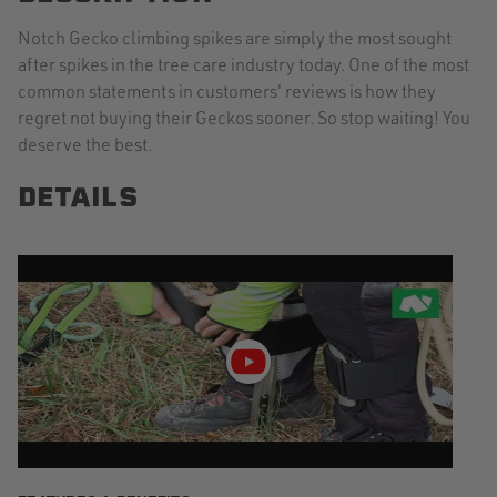
Notch Gecko climbing spikes are simply the most sought
after spikes in the tree care industry today. One of the most
common statements in customers' reviews is how they
regret not buying their Geckos sooner. So stop waiting! You
deserve the best.
DETAILS
Play
video