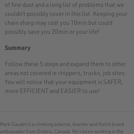
of fine dust and a long list of problems that we
couldn’t possibly cover in this list. Keeping your
chain sharp may cost you 10min but could
possibly save you 20min or your life!
Summary
Follow these 5 steps and expand them to other
areas not covered ie chippers, trucks, job sites.
You will notice that your equipment is SAFER,
more EFFICIENT and EASIER to use!
Mark Gaudet is a climbing arborist, teacher and Notch brand
ambassador from Ontario, Canada. He's been working in the