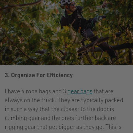
3. Organize For Efficiency
I have 4 rope bags and 3
gear bags
that are
always on the truck. They are typically packed
in such a way that the closest to the door is
climbing gear and the ones further back are
rigging gear that get bigger as they go. This is