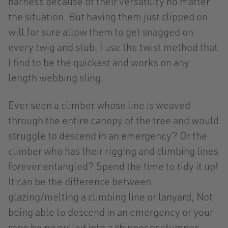
harness because of their versatility no matter
the situation. But having them just clipped on
will for sure allow them to get snagged on
every twig and stub. I use the twist method that
I find to be the quickest and works on any
length webbing sling.
Ever seen a climber whose line is weaved
through the entire canopy of the tree and would
struggle to descend in an emergency? Or the
climber who has their rigging and climbing lines
forever entangled? Spend the time to tidy it up!
It can be the difference between
glazing/melting a climbing line or lanyard, Not
being able to descend in an emergency or your
rope being pulled into a chipper or stumper