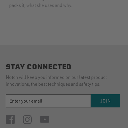
packs it, what she uses and why.
STAY CONNECTED
Notch will keep you informed on our latest product
innovations, the best techniques and safety tips.
EMAIL
JOIN
ADDRESS