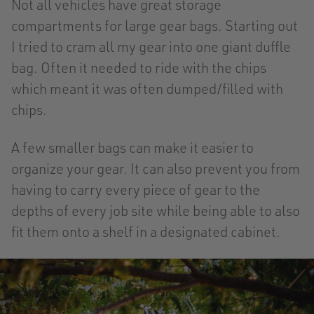
Not all vehicles have great storage
compartments for large gear bags. Starting out
I tried to cram all my gear into one giant duffle
bag. Often it needed to ride with the chips
which meant it was often dumped/filled with
chips.
A few smaller bags can make it easier to
organize your gear. It can also prevent you from
having to carry every piece of gear to the
depths of every job site while being able to also
fit them onto a shelf in a designated cabinet.