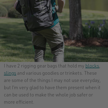
I have 2 rigging gear bags that hold my
blocks
,
slings
and various goodies or trinkets. These
are some of the things I may not use everyday,
but I’m very glad to have them present when it
can be used to make the whole job safer or
more efficient.