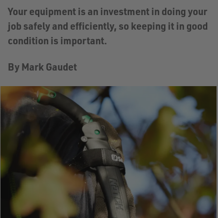
Your equipment is an investment in doing your
job safely and efficiently, so keeping it in good
condition is important.
By Mark Gaudet