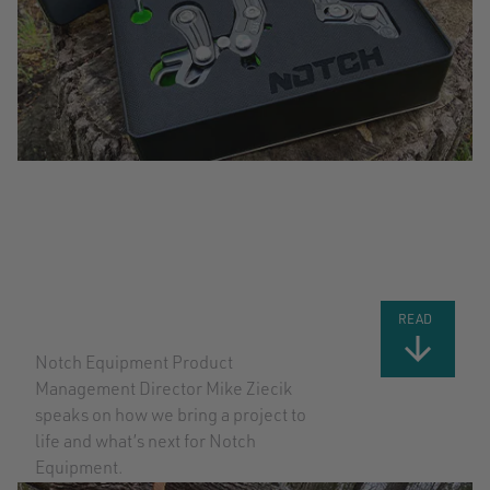
BRINGING A
PROJECT TO
LIFE
READ
Notch Equipment Product
Management Director Mike Ziecik
speaks on how we bring a project to
life and what’s next for Notch
Equipment.