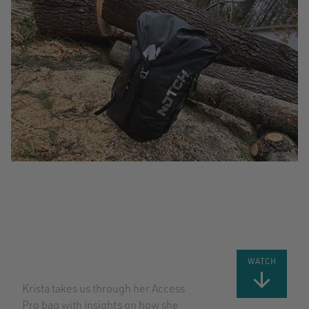
WHAT’S IN
THE BAG
WITH
KRISTA
STRATING
WATCH
Krista takes us through her Access
Pro bag with insights on how she