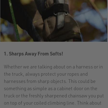
1. Sharps Away From Softs!
Whether we are talking about on a harness or in
the truck, always protect your ropes and
harnesses from sharp objects. This could be
something as simple as a cabinet door on the
truck or the freshly sharpened chainsaw you put
on top of your coiled climbing line. Think about