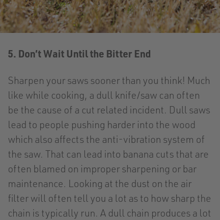
5. Don’t Wait Until the Bitter End
Sharpen your saws sooner than you think! Much
like while cooking, a dull knife/saw can often
be the cause of a cut related incident. Dull saws
lead to people pushing harder into the wood
which also affects the anti-vibration system of
the saw. That can lead into banana cuts that are
often blamed on improper sharpening or bar
maintenance. Looking at the dust on the air
filter will often tell you a lot as to how sharp the
chain is typically run. A dull chain produces a lot