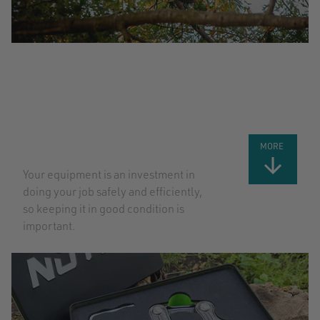
TOP TIPS
FOR TAKING
CARE OF
YOUR GEAR:
PART 2
MORE
Your equipment is an investment in
doing your job safely and efficiently,
so keeping it in good condition is
important.