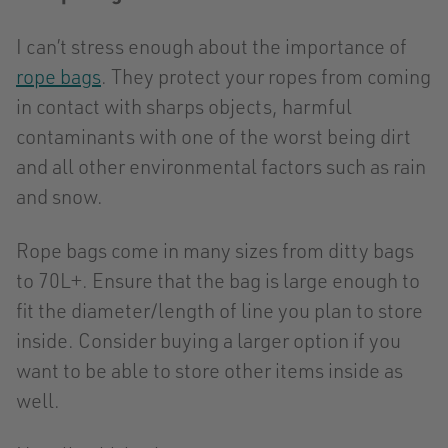
I can’t stress enough about the importance of
rope bags
. They protect your ropes from coming
in contact with sharps objects, harmful
contaminants with one of the worst being dirt
and all other environmental factors such as rain
and snow.
Rope bags come in many sizes from ditty bags
to 70L+. Ensure that the bag is large enough to
fit the diameter/length of line you plan to store
inside. Consider buying a larger option if you
want to be able to store other items inside as
well.