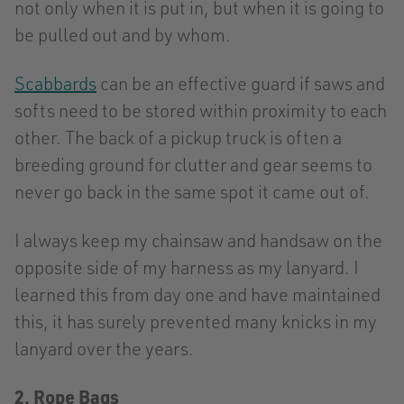
not only when it is put in, but when it is going to
be pulled out and by whom.
Scabbards
can be an effective guard if saws and
softs need to be stored within proximity to each
other. The back of a pickup truck is often a
breeding ground for clutter and gear seems to
never go back in the same spot it came out of.
I always keep my chainsaw and handsaw on the
opposite side of my harness as my lanyard. I
learned this from day one and have maintained
this, it has surely prevented many knicks in my
lanyard over the years.
2. Rope Bags