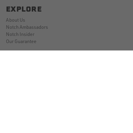
EXPLORE
About Us
Notch Ambassadors
Notch Insider
Our Guarantee
CUSTOMER SUPPORT
Contact Us
Account Information
Downloads
Shipping Policy
Returns