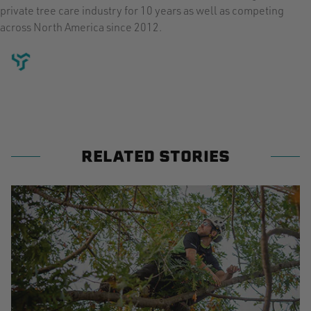
private tree care industry for 10 years as well as competing
across North America since 2012.
RELATED STORIES