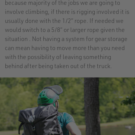
because majority of the jobs we are going to
involve climbing, if there is rigging involved it is
usually done with the 1/2” rope. If needed we
would switch to a 5/8” or larger rope given the
situation . Not having a system for gear storage
can mean having to move more than you need
with the possibility of leaving something
behind after being taken out of the truck.