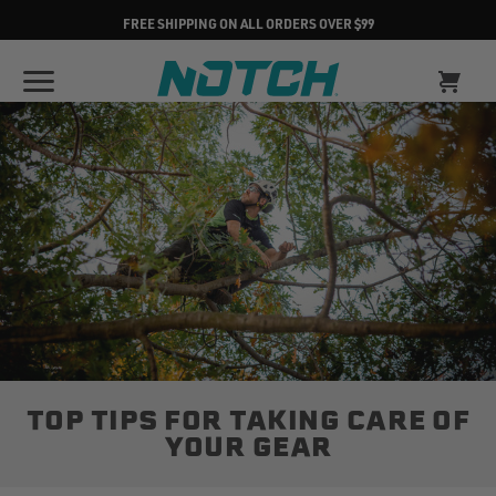
FREE SHIPPING ON ALL ORDERS OVER $99
TOP TIPS FOR TAKING CARE OF
YOUR GEAR