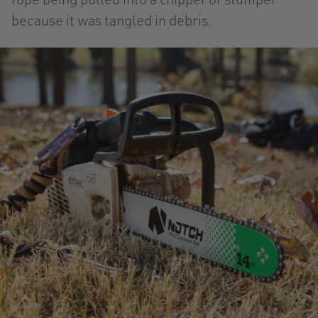
because it was tangled in debris.