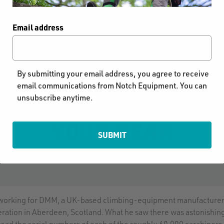
Email address
MATTERS: MAKING IT
By submitting your email address, you agree to receive
email communications from Notch Equipment. You can
unsubscribe anytime.
YOUR GEAR
SUBMIT
 working for DMM, a UK-based climbing-equipment manufacturer,
eration in Aberdeen, Scotland. What he saw there was astonishin
ead the serial numbers of each of the roughly 60,000 carabiners