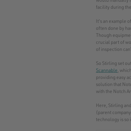
facility during t
It's an example 
often done by hand
Though equipment 
crucial part of w
of inspection can’
So Stirling set o
Scannable
, whic
providing easy ac
solution that No
with the Notch A
Here, Stirling a
(parent company 
technology is so 