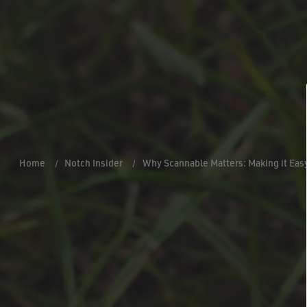
Home
Notch Insider
Why Scannable Matters: Making it Eas