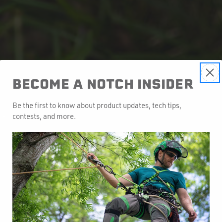
BECOME A NOTCH INSIDER
Be the first to know about product updates, tech tips,
contests, and more.
y to Manage Your Gear