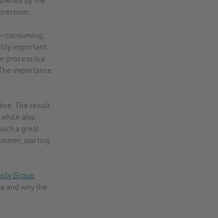
storeroom.
me-consuming,
dibly important:
e process is a
. The importance
ive. The result:
while also
such a great
ummer, starting
pply Group
le and why the