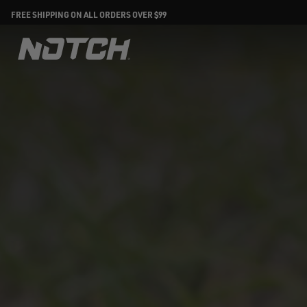
FREE SHIPPING ON ALL ORDERS OVER $99