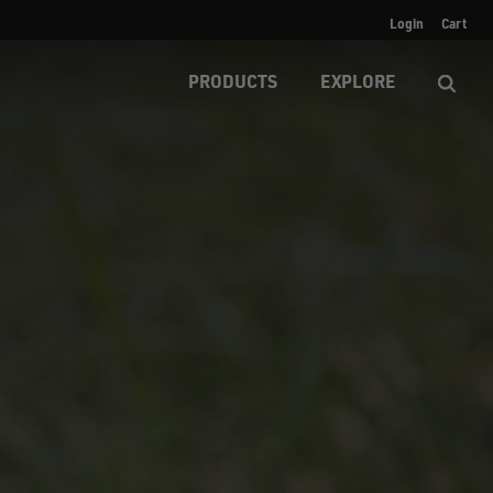
Login
Cart
PRODUCTS
EXPLORE