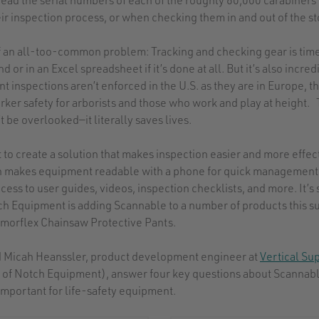
heir inspection process, or when checking them in and out of the 
of an all-too-common problem: Tracking and checking gear is ti
 or in an Excel spreadsheet if it’s done at all. But it’s also incre
inspections aren’t enforced in the U.S. as they are in Europe, th
orker safety for arborists and those who work and play at height
t be overlooked—it literally saves lives.
ut to create a solution that makes inspection easier and more effect
h makes equipment readable with a phone for quick management 
cess to user guides, videos, inspection checklists, and more. It’s 
tch Equipment is adding Scannable to a number of products this s
rmorflex Chainsaw Protective Pants.
nd Micah Heanssler, product development engineer at
Vertical Su
of Notch Equipment), answer four key questions about Scannab
important for life-safety equipment.